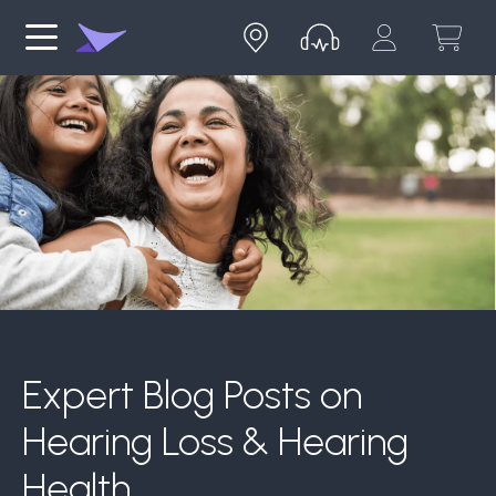
Expert Blog Posts on
Hearing Loss & Hearing
Health