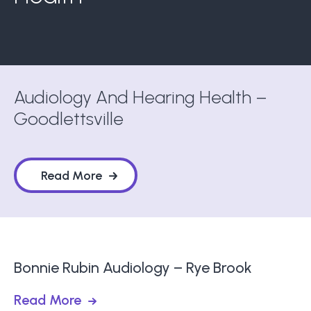
Audiology And Hearing Health –
Goodlettsville
Read More
Bonnie Rubin Audiology – Rye Brook
Read More