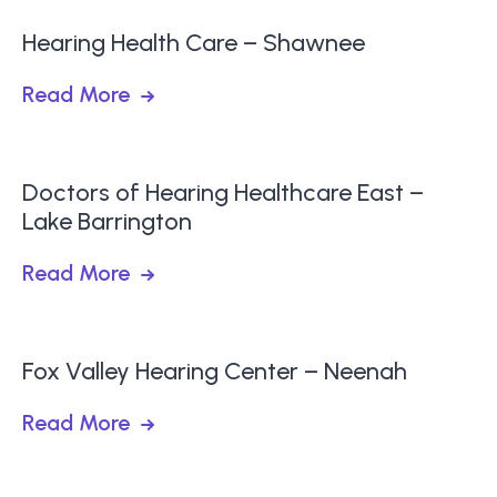
Hearing Health Care – Shawnee
Read More
Doctors of Hearing Healthcare East –
Lake Barrington
Read More
Fox Valley Hearing Center – Neenah
Read More