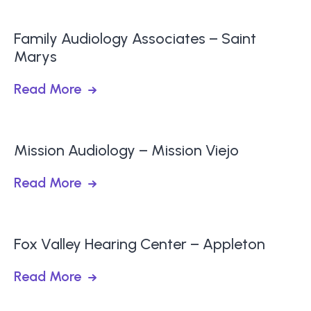
Family Audiology Associates – Saint
Marys
Read More
Mission Audiology – Mission Viejo
Read More
Fox Valley Hearing Center – Appleton
Read More