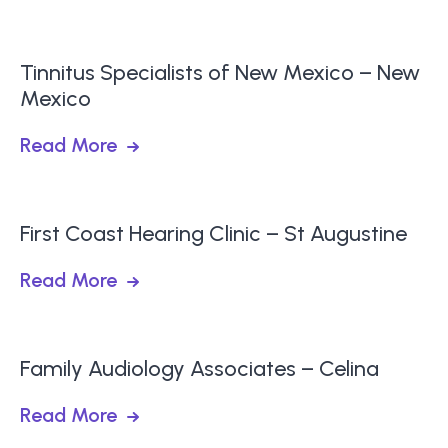
Tinnitus Specialists of New Mexico – New
Mexico
Read More
First Coast Hearing Clinic – St Augustine
Read More
Family Audiology Associates – Celina
Read More