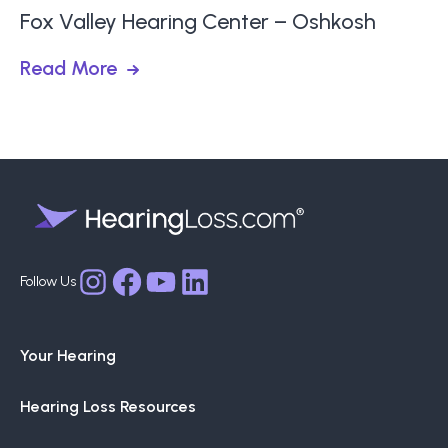
Fox Valley Hearing Center – Oshkosh
Read More
Facebook
YouTube
LinkedIn
Instagram
Your Hearing
Hearing Loss Resources