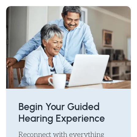
Begin Your Guided
Hearing Experience
Reconnect with everything