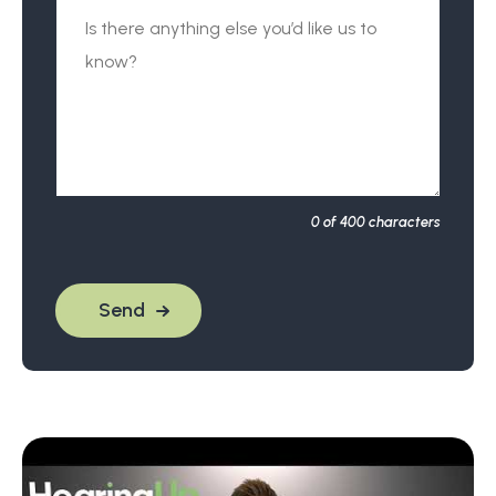
0
of 400 characters
Send