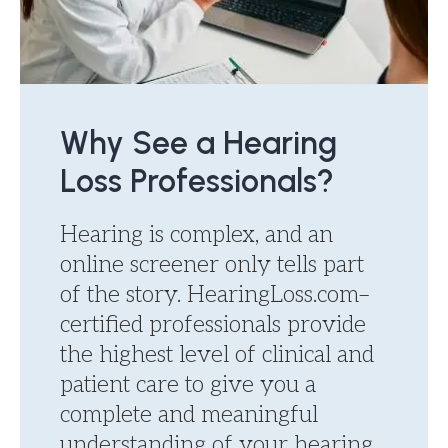
Why See a Hearing
Loss Professionals?
Hearing is complex, and an
online screener only tells part
of the story. HearingLoss.com–
certified professionals provide
the highest level of clinical and
patient care to give you a
complete and meaningful
understanding of your hearing.