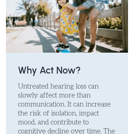
Why Act Now?
Untreated hearing loss can
slowly affect more than
communication. It can increase
the risk of isolation, impact
mood, and contribute to
cognitive decline over time. The