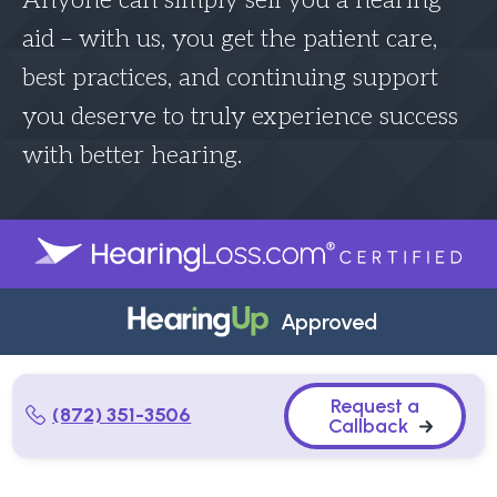
Anyone can simply sell you a hearing
aid – with us, you get the patient care,
best practices, and continuing support
you deserve to truly experience success
with better hearing.
Approved
Request a
(872) 351-3506
Callback