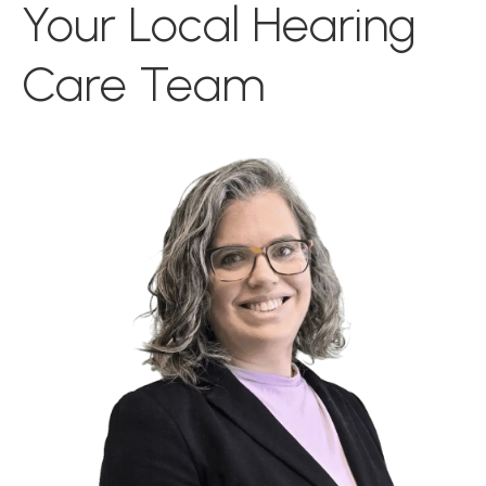
Your Local Hearing
Care Team