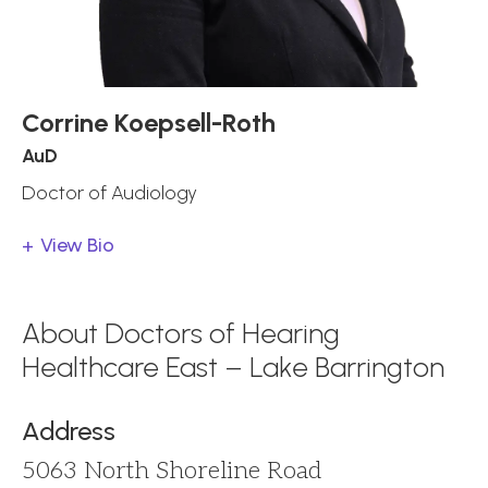
Corrine Koepsell-Roth
AuD
Doctor of Audiology
View Bio
About Doctors of Hearing
Healthcare East – Lake Barrington
Address
5063 North Shoreline Road