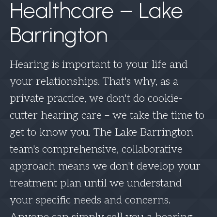
Healthcare – Lake
Barrington
Hearing is important to your life and
your relationships. That's why, as a
private practice, we don't do cookie-
cutter hearing care – we take the time to
get to know you. The Lake Barrington
team's comprehensive, collaborative
approach means we don't develop your
treatment plan until we understand
your specific needs and concerns.