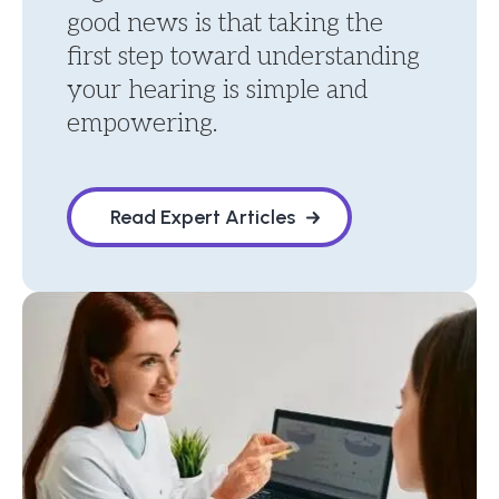
good news is that taking the
first step toward understanding
your hearing is simple and
empowering.
Read Expert Articles