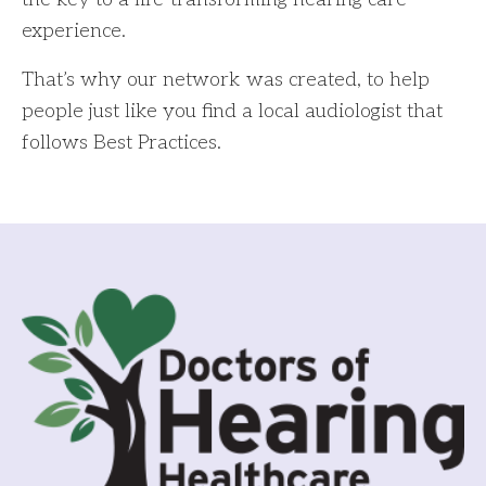
experience.
That’s why our network was created, to help
people just like you find a local audiologist that
follows Best Practices.