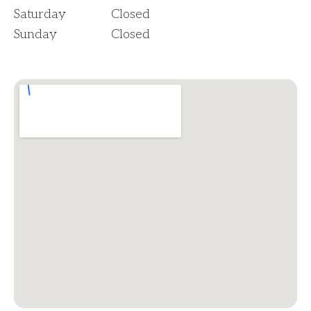
Saturday
Closed
Sunday
Closed