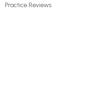
Practice Reviews