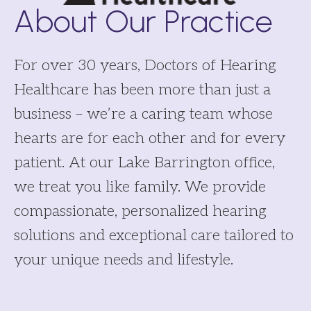
About Our Practice
For over 30 years, Doctors of Hearing
Healthcare has been more than just a
business – we’re a caring team whose
hearts are for each other and for every
patient. At our Lake Barrington office,
we treat you like family. We provide
compassionate, personalized hearing
solutions and exceptional care tailored to
your unique needs and lifestyle.