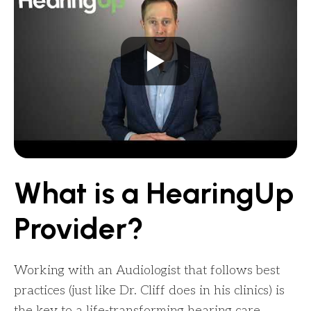
What is a HearingUp
Provider?
Working with an Audiologist that follows best
practices (just like Dr. Cliff does in his clinics) is
the key to a life-transforming hearing care