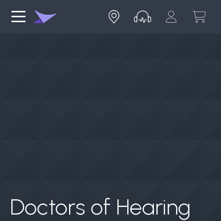
Doctors of Hearing