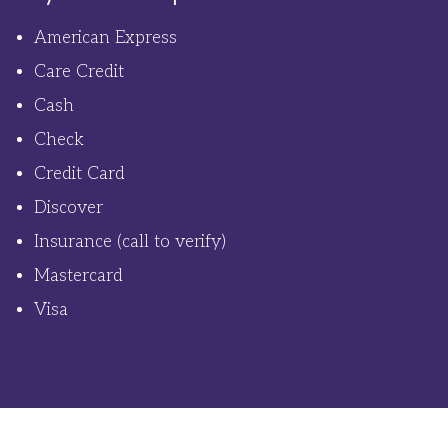
American Express
Care Credit
Cash
Check
Credit Card
Discover
Insurance (call to verify)
Mastercard
Visa