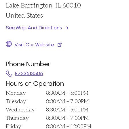
Lake Barrington, IL 60010
United States
See Map And Directions
Visit Our Website
Phone Number
8723513506
Hours of Operation
Monday
8:30AM – 5:00PM
Tuesday
8:30AM – 7:00PM
Wednesday
8:30AM – 5:00PM
Thursday
8:30AM – 7:00PM
Friday
8:30AM – 12:00PM