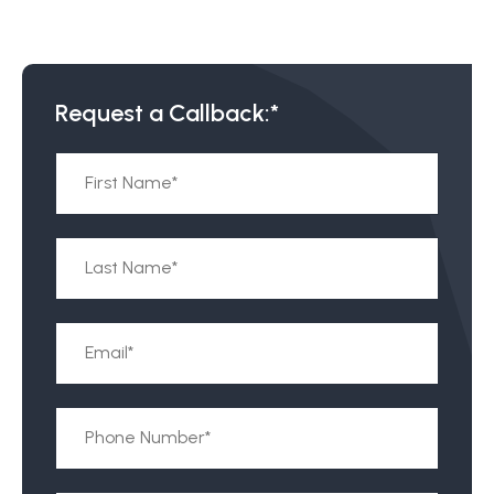
Request a Callback:*