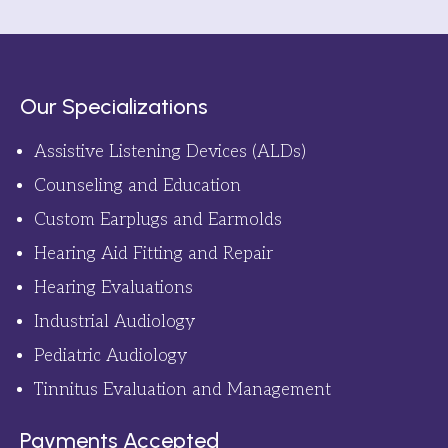
Our Specializations
Assistive Listening Devices (ALDs)
Counseling and Education
Custom Earplugs and Earmolds
Hearing Aid Fitting and Repair
Hearing Evaluations
Industrial Audiology
Pediatric Audiology
Tinnitus Evaluation and Management
Payments Accepted