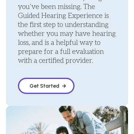
you’ve been missing. The
Guided Hearing Experience is
the first step to understanding
whether you may have hearing
loss, and is a helpful way to
prepare for a full evaluation
with a certified provider.
Get Started