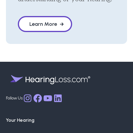
Learn More
Facebook
YouTube
LinkedIn
Instagram
Your Hearing