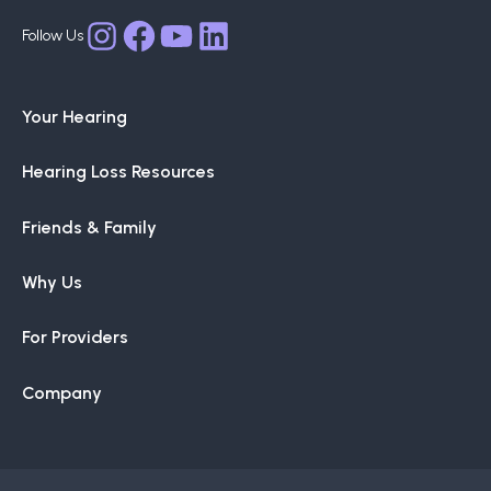
may
Facebook
YouTube
LinkedIn
Instagram
be
chosen
Your Hearing
on
the
Hearing Loss Resources
product
page
Friends & Family
Why Us
For Providers
Company