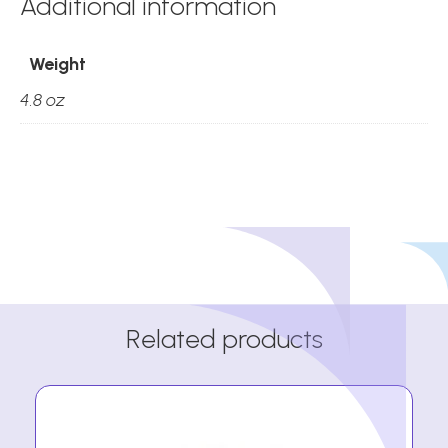
Additional information
Weight
4.8 oz
Related products