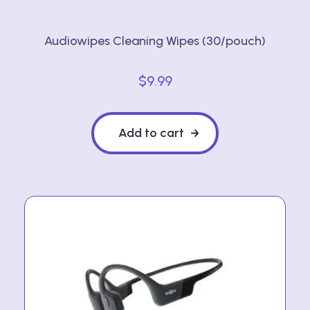
Audiowipes Cleaning Wipes (30/pouch)
$
9.99
Add to cart