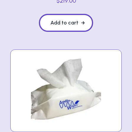
$
219.00
Add to cart