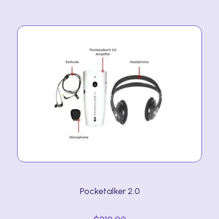
Pocketalker 2.0