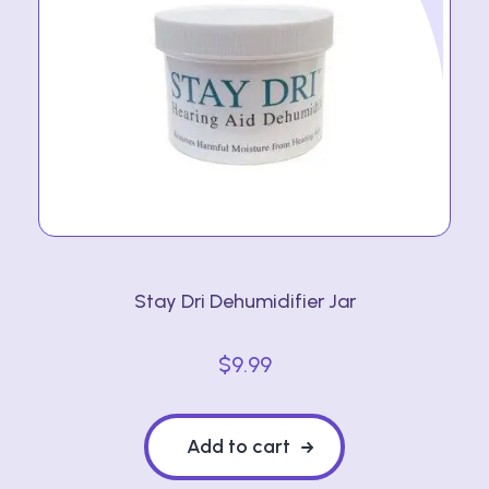
Stay Dri Dehumidifier Jar
$
9.99
Add to cart