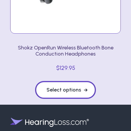
Shokz OpenRun Wireless Bluetooth Bone
Conduction Headphones
$
129.95
This
product
Select options
has
multiple
variants.
The
options