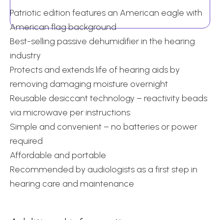
quantity
Patriotic edition features an American eagle with
American flag background
Best-selling passive dehumidifier in the hearing
industry
Protects and extends life of hearing aids by
removing damaging moisture overnight
Reusable desiccant technology – reactivity beads
via microwave per instructions
Simple and convenient – no batteries or power
required
Affordable and portable
Recommended by audiologists as a first step in
hearing care and maintenance