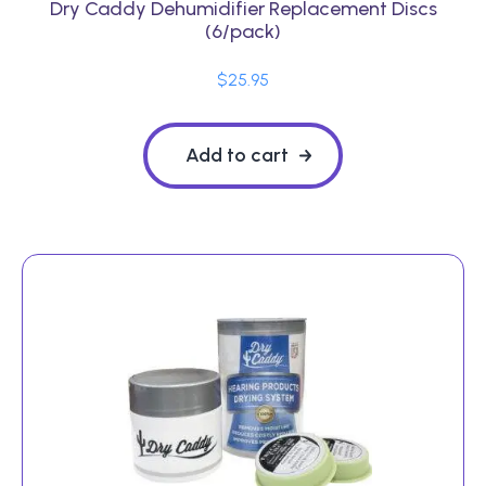
Dry Caddy Dehumidifier Replacement Discs
(6/pack)
$
25.95
Add to cart