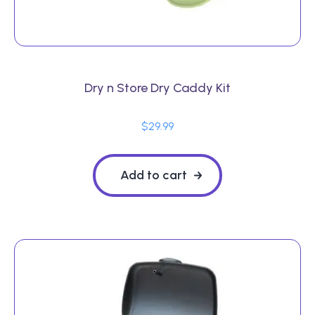
Dry n Store Dry Caddy Kit
$
29.99
Add to cart