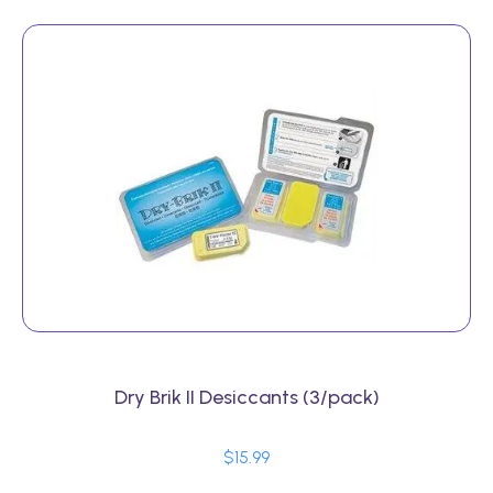
Dry Brik II Desiccants (3/pack)
$
15.99