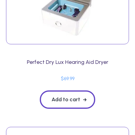
Perfect Dry Lux Hearing Aid Dryer
$
69.99
Add to cart