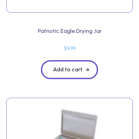
Patriotic Eagle Drying Jar
$
9.99
Add to cart