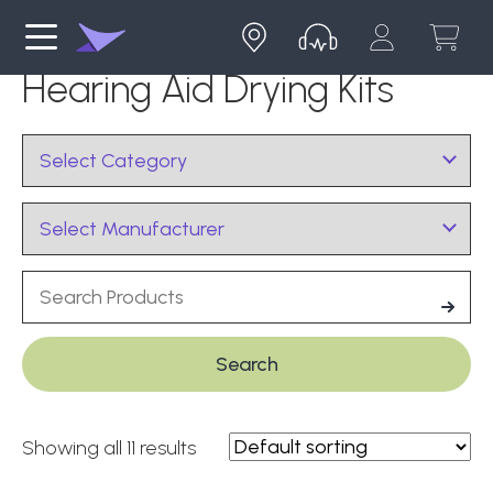
Hearing Aid Drying Kits
Showing all 11 results