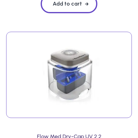
Add to cart
Flow Med Dry-Cap UV 2.2