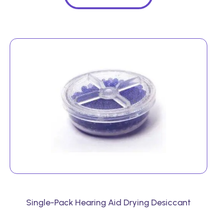
Single-Pack Hearing Aid Drying Desiccant