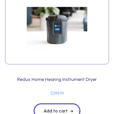
Redux Home Hearing Instrument Dryer
$
399.99
Add to cart