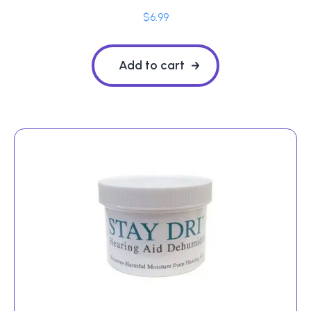
$
6.99
Add to cart