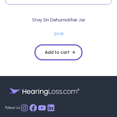
Stay Dri Dehumidifier Jar
$
9.99
Add to cart
Facebook
YouTube
LinkedIn
Instagram