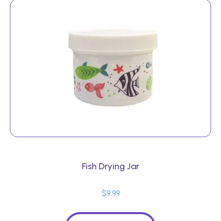
Fish Drying Jar
$
9.99