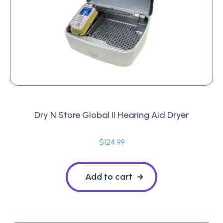
Dry N Store Global II Hearing Aid Dryer
$
124.99
Add to cart