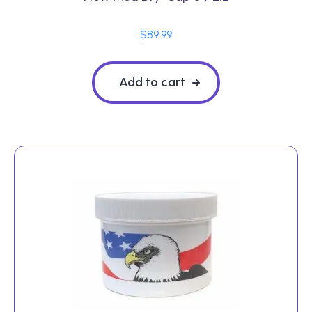
$
89.99
Add to cart