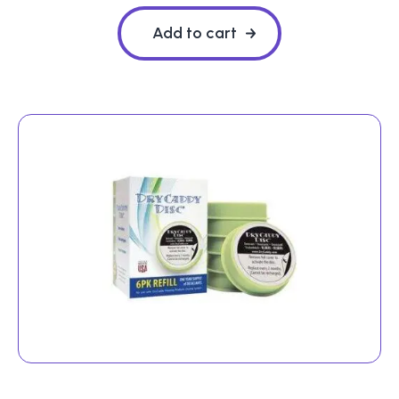
Add to cart