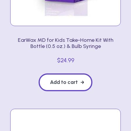
EarWax MD for Kids Take-Home Kit With
Bottle (0.5 oz.) & Bulb Syringe
$
24.99
Add to cart