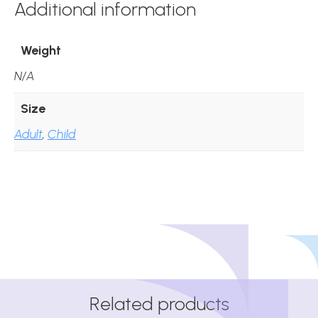
Additional information
Weight
N/A
Size
Adult
,
Child
Related products