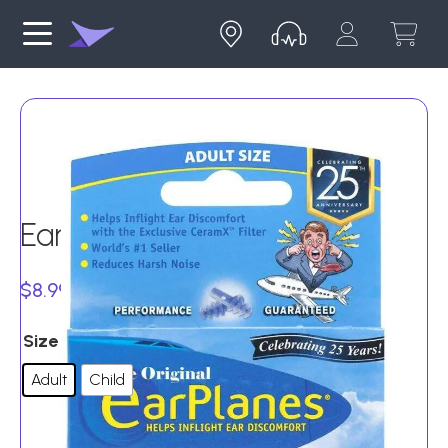
EarPlanes – 1 pair
Price
$
8.99
–
$
9.99
range:
Size
$8.99
Adult
Child
through
$9.99