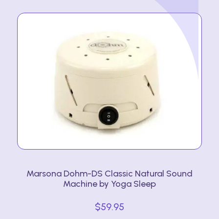
Marsona Dohm-DS Classic Natural Sound
Machine by Yoga Sleep
$
59.95