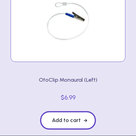
OtoClip Monaural (Left)
$
6.99
Add to cart