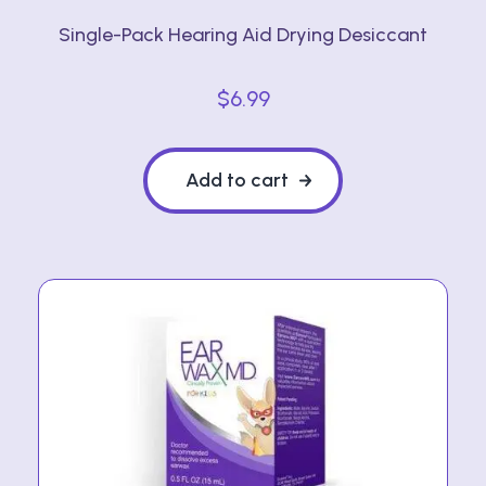
Single-Pack Hearing Aid Drying Desiccant
$
6.99
Add to cart