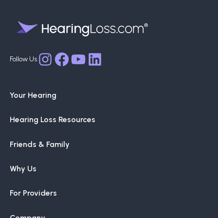
Facebook
YouTube
LinkedIn
Instagram
Your Hearing
Hearing Loss Resources
Friends & Family
Why Us
For Providers
Company