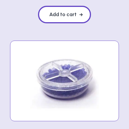
Add to cart