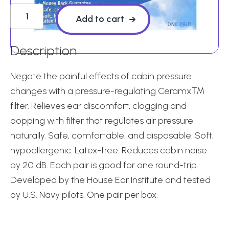
EarPlanes
Add to cart
-
1
Description
pair
quantity
Negate the painful effects of cabin pressure
changes with a pressure-regulating Ceramx™
filter. Relieves ear discomfort, clogging and
popping with filter that regulates air pressure
naturally. Safe, comfortable, and disposable. Soft,
hypoallergenic. Latex-free. Reduces cabin noise
by 20 dB. Each pair is good for one round-trip.
Developed by the House Ear Institute and tested
by U.S. Navy pilots. One pair per box.