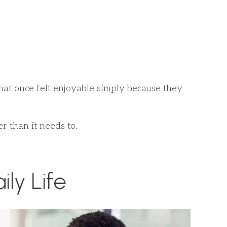
 that once felt enjoyable simply because they
r than it needs to.
ly Life