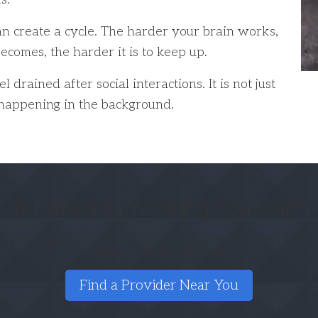
can create a cycle. The harder your brain works,
ecomes, the harder it is to keep up.
rained after social interactions. It is not just
k happening in the background.
Is Listening Wearing You Out?
 a hearing care provider can help identify why. Find a
toward easier listening.
Find a Provider Near You