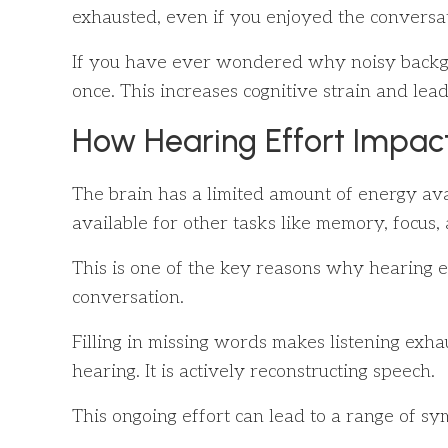
exhausted, even if you enjoyed the conversati
If you have ever wondered why noisy backgrou
once. This increases cognitive strain and leads
How Hearing Effort Impact
The brain has a limited amount of energy ava
available for other tasks like memory, focus
This is one of the key reasons why hearing e
conversation.
Filling in missing words makes listening exhau
hearing. It is actively reconstructing speech.
This ongoing effort can lead to a range of s