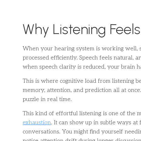
Why Listening Feels
When your hearing system is working well, s
processed efficiently. Speech feels natural, 
when speech clarity is reduced, your brain h
This is where cognitive load from listening b
memory, attention, and prediction all at once. I
puzzle in real time.
This kind of effortful listening is one of th
exhaustion
. It can show up in subtle ways at 
conversations. You might find yourself needi
notice attention drift during longer discussion