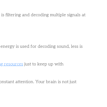
 filtering and decoding multiple signals at
energy is used for decoding sound, less is
ng resources
just to keep up with
nstant attention. Your brain is not just