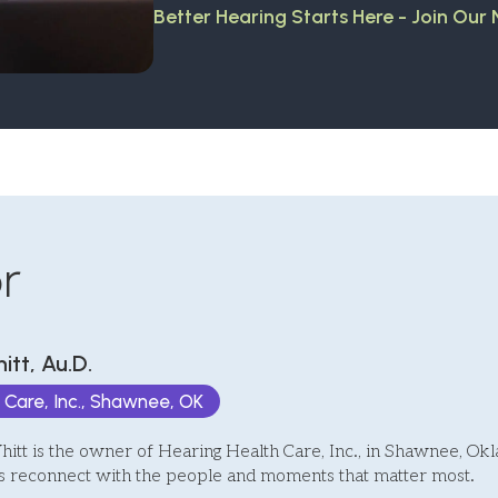
Better Hearing Starts Here - Join Our
r
itt, Au.D.
 Care, Inc., Shawnee, OK
itt is the owner of Hearing Health Care, Inc., in Shawnee, O
ts reconnect with the people and moments that matter most.