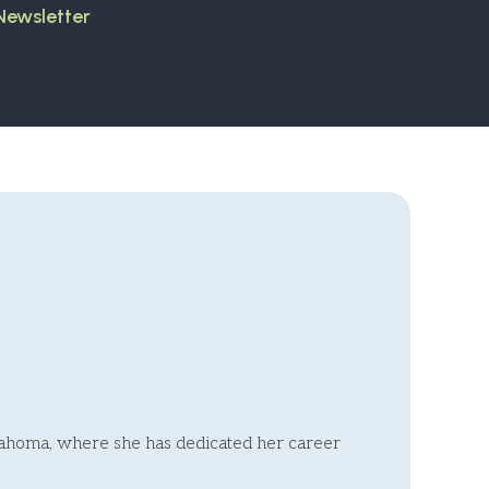
 Newsletter
klahoma, where she has dedicated her career