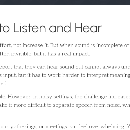
 to Listen and Hear
ffort, not increase it. But when sound is incomplete o
ften invisible, but it has a real impact.
eport that they can hear sound but cannot always under
s input, but it has to work harder to interpret meanin
ted.
. However, in noisy settings, the challenge increases 
 it more difficult to separate speech from noise, whic
roup gatherings, or meetings can feel overwhelming. Y