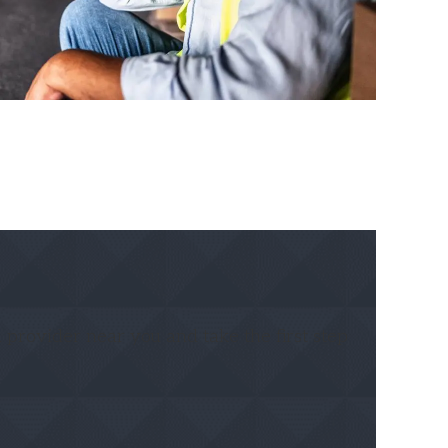
 provider near you and take the first step