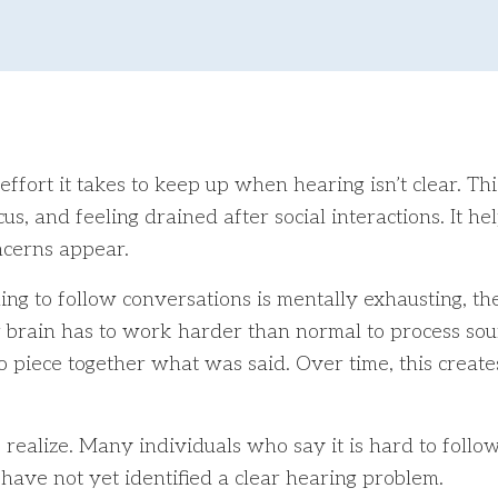
ort it takes to keep up when hearing isn’t clear. This 
us, and feeling drained after social interactions. It 
cerns appear.
ing to follow conversations is mentally exhausting, t
r brain has to work harder than normal to process sou
to piece together what was said. Over time, this create
ealize. Many individuals who say it is hard to follow
y have not yet identified a clear hearing problem.