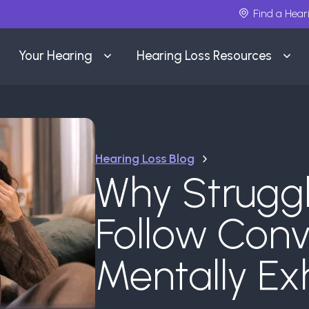
Find a Hear
Your Hearing
Hearing Loss Resources
Hearing Loss Blog
Why Struggl
Follow Conv
Mentally Ex