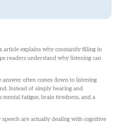
article explains why constantly filling in
helps readers understand why listening can
he answer often comes down to listening
nd. Instead of simply hearing and
s mental fatigue, brain tiredness, and a
 speech are actually dealing with cognitive