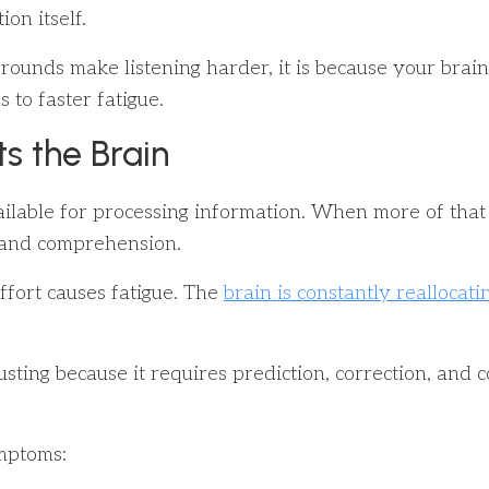
on itself.
nds make listening harder, it is because your brain is
 to faster fatigue.
s the Brain
ilable for processing information. When more of that 
, and comprehension.
ffort causes fatigue. The
brain is constantly reallocati
sting because it requires prediction, correction, and co
ymptoms: