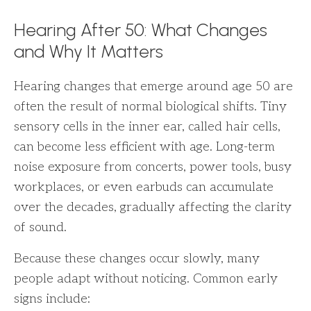
Hearing After 50: What Changes
and Why It Matters
Hearing changes that emerge around age 50 are
often the result of normal biological shifts. Tiny
sensory cells in the inner ear, called hair cells,
can become less efficient with age. Long-term
noise exposure from concerts, power tools, busy
workplaces, or even earbuds can accumulate
over the decades, gradually affecting the clarity
of sound.
Because these changes occur slowly, many
people adapt without noticing. Common early
signs include: