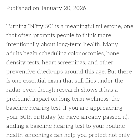
Published on January 20, 2026
Turning “Nifty 50” is a meaningful milestone, one
that often prompts people to think more
intentionally about long-term health. Many
adults begin scheduling colonoscopies, bone
density tests, heart screenings, and other
preventive check-ups around this age. But there
is one essential exam that still flies under the
radar even though research shows it has a
profound impact on long-term wellness: the
baseline hearing test. If you are approaching
your 50th birthday (or have already passed it),
adding a baseline hearing test to your routine
health screenings can help you protect not only