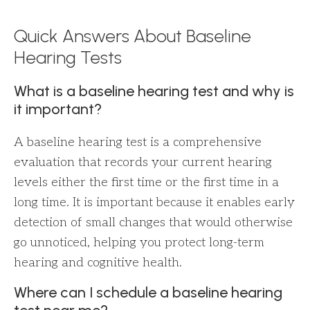
Quick Answers About Baseline
Hearing Tests
What is a baseline hearing test and why is
it important?
A baseline hearing test is a comprehensive
evaluation that records your current hearing
levels either the first time or the first time in a
long time. It is important because it enables early
detection of small changes that would otherwise
go unnoticed, helping you protect long-term
hearing and cognitive health.
Where can I schedule a baseline hearing