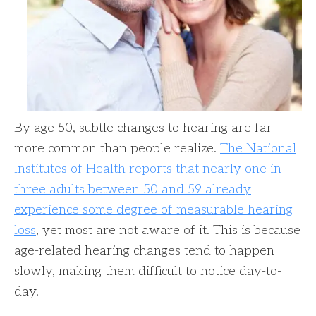
By age 50, subtle changes to hearing are far
more common than people realize.
The National
Institutes of Health reports that nearly one in
three adults between 50 and 59 already
experience some degree of measurable hearing
loss
, yet most are not aware of it. This is because
age-related hearing changes tend to happen
slowly, making them difficult to notice day-to-
day.