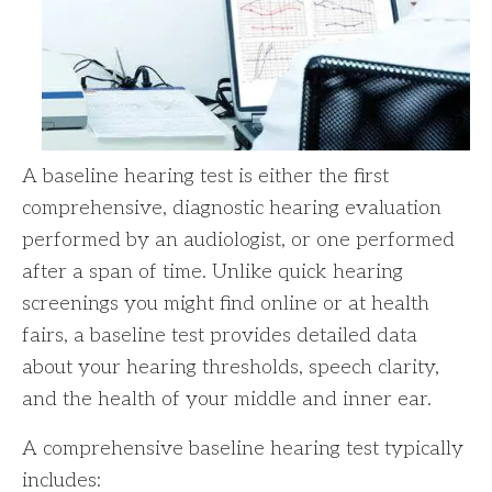
A baseline hearing test is either the first
comprehensive, diagnostic hearing evaluation
performed by an audiologist, or one performed
after a span of time. Unlike quick hearing
screenings you might find online or at health
fairs, a baseline test provides detailed data
about your hearing thresholds, speech clarity,
and the health of your middle and inner ear.
A comprehensive baseline hearing test typically
includes: