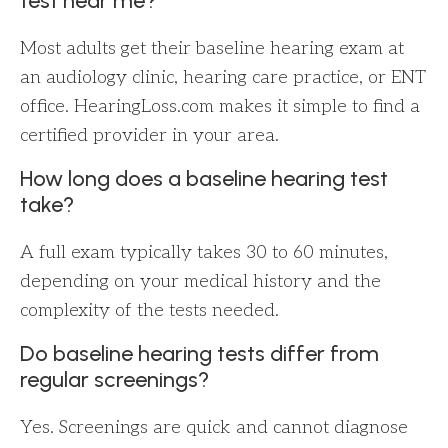
test near me?
Most adults get their baseline hearing exam at
an audiology clinic, hearing care practice, or ENT
office. HearingLoss.com makes it simple to find a
certified provider in your area.
How long does a baseline hearing test
take?
A full exam typically takes 30 to 60 minutes,
depending on your medical history and the
complexity of the tests needed.
Do baseline hearing tests differ from
regular screenings?
Yes. Screenings are quick and cannot diagnose