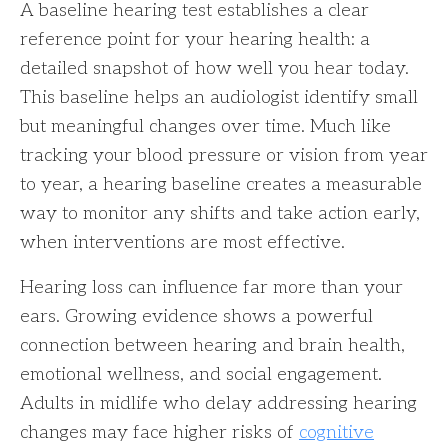
A baseline hearing test establishes a clear
reference point for your hearing health: a
detailed snapshot of how well you hear today.
This baseline helps an audiologist identify small
but meaningful changes over time. Much like
tracking your blood pressure or vision from year
to year, a hearing baseline creates a measurable
way to monitor any shifts and take action early,
when interventions are most effective.
Hearing loss can influence far more than your
ears. Growing evidence shows a powerful
connection between hearing and brain health,
emotional wellness, and social engagement.
Adults in midlife who delay addressing hearing
changes may face higher risks of
cognitive