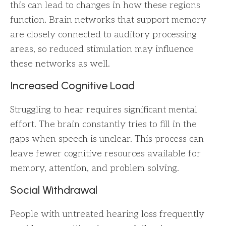
this can lead to changes in how these regions
function. Brain networks that support memory
are closely connected to auditory processing
areas, so reduced stimulation may influence
these networks as well.
Increased Cognitive Load
Struggling to hear requires significant mental
effort. The brain constantly tries to fill in the
gaps when speech is unclear. This process can
leave fewer cognitive resources available for
memory, attention, and problem solving.
Social Withdrawal
People with untreated hearing loss frequently