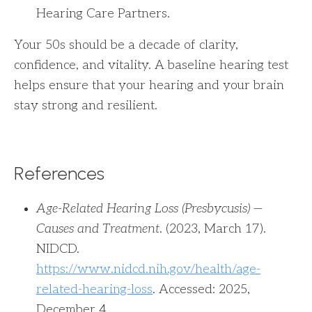
Hearing Care Partners.
Your 50s should be a decade of clarity,
confidence, and vitality. A baseline hearing test
helps ensure that your hearing and your brain
stay strong and resilient.
References
Age-Related Hearing Loss (Presbycusis) —
Causes and Treatment
. (2023, March 17).
NIDCD.
https://www.nidcd.nih.gov/health/age-
related-hearing-loss
. Accessed: 2025,
December 4.