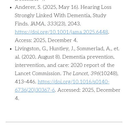
Anderer, S. (2025, May 16). Hearing Loss
Strongly Linked With Dementia, Study
Finds.
JAMA
,
333
(23), 2043.
https://doi.org/10.1001/jama.2025.6448
.
Access: 2025, December 4.‌
Livingston, G., Huntley, J., Sommerlad, A., et.
al. (2020, August 8). Dementia prevention,
intervention, and care: 2020 report of the
Lancet Commission.
The Lancet
,
396
(10248),
413–446.
https://doi.org/10.1016/s0140-
6736(20)30367-6
. Accessed: 2025, December
4.