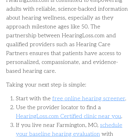
HearingLoss.com is committed to empowering
adults with reliable, science-backed information
about hearing wellness, especially as they
approach milestone ages like 50. The
partnership between HearingLoss.com and
qualified providers such as Hearing Care
Partners ensures that patients have access to
personalized, compassionate, and evidence-
based hearing care.
Taking your next step is simple:
Start with the
free online hearing screener
.
Use the provider locator to find a
HearingLoss.com Certified clinic near you
.
If you live near Farmington, MO,
schedule
your baseline hearing evaluation
with