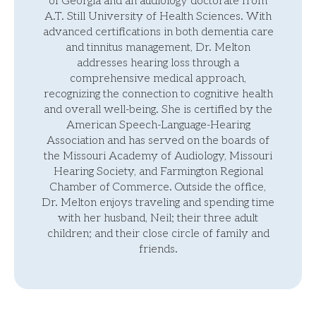
of Georgia and an audiology doctorate from
A.T. Still University of Health Sciences. With
advanced certifications in both dementia care
and tinnitus management, Dr. Melton
addresses hearing loss through a
comprehensive medical approach,
recognizing the connection to cognitive health
and overall well-being. She is certified by the
American Speech-Language-Hearing
Association and has served on the boards of
the Missouri Academy of Audiology, Missouri
Hearing Society, and Farmington Regional
Chamber of Commerce. Outside the office,
Dr. Melton enjoys traveling and spending time
with her husband, Neil; their three adult
children; and their close circle of family and
friends.