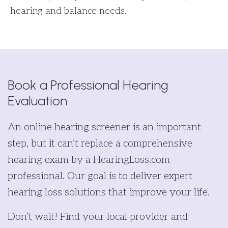
hearing and balance needs.
Book a Professional Hearing
Evaluation
An online hearing screener is an important
step, but it can’t replace a comprehensive
hearing exam by a HearingLoss.com
professional. Our goal is to deliver expert
hearing loss solutions that improve your life.
Don’t wait! Find your local provider and