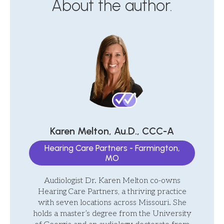
About the author.
Karen Melton, Au.D., CCC-A
Hearing Care Partners - Farmington,
MO
Audiologist Dr. Karen Melton co-owns
Hearing Care Partners, a thriving practice
with seven locations across Missouri. She
holds a master’s degree from the University