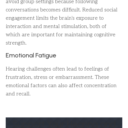
avoid group settings because following
conversations becomes difficult. Reduced social
engagement limits the brain’s exposure to
interaction and mental stimulation, both of
which are important for maintaining cognitive
strength.
Emotional Fatigue
Hearing challenges often lead to feelings of
frustration, stress or embarrassment. These
emotional factors can also affect concentration
and recall.
Support Your Hearing and