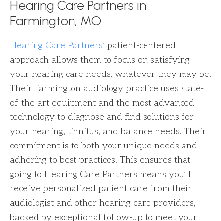
Hearing Care Partners in
Farmington, MO
Hearing Care Partners
’ patient-centered
approach allows them to focus on satisfying
your hearing care needs, whatever they may be.
Their Farmington audiology practice uses state-
of-the-art equipment and the most advanced
technology to diagnose and find solutions for
your hearing, tinnitus, and balance needs. Their
commitment is to both your unique needs and
adhering to best practices. This ensures that
going to Hearing Care Partners means you’ll
receive personalized patient care from their
audiologist and other hearing care providers,
backed by exceptional follow-up to meet your