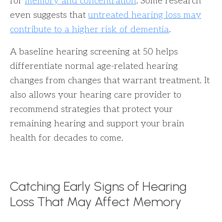
for
memory and concentration
. Some research
even suggests that
untreated hearing loss may
contribute to a higher risk of dementia
.
A baseline hearing screening at 50 helps
differentiate normal age-related hearing
changes from changes that warrant treatment. It
also allows your hearing care provider to
recommend strategies that protect your
remaining hearing and support your brain
health for decades to come.
Catching Early Signs of Hearing
Loss That May Affect Memory