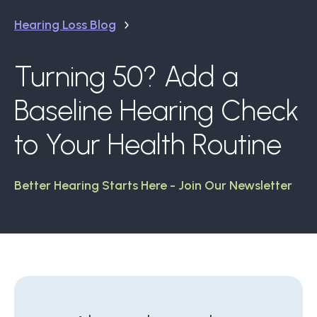
Hearing Loss Blog
Turning 50? Add a
Baseline Hearing Check
to Your Health Routine
Better Hearing Starts Here - Join Our Newsletter