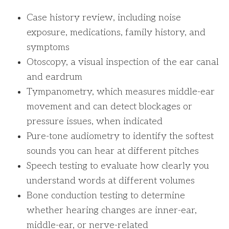
Case history review, including noise
exposure, medications, family history, and
symptoms
Otoscopy, a visual inspection of the ear canal
and eardrum
Tympanometry, which measures middle-ear
movement and can detect blockages or
pressure issues, when indicated
Pure-tone audiometry to identify the softest
sounds you can hear at different pitches
Speech testing to evaluate how clearly you
understand words at different volumes
Bone conduction testing to determine
whether hearing changes are inner-ear,
middle-ear, or nerve-related