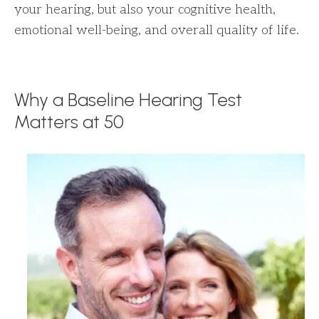
your hearing, but also your cognitive health,
emotional well-being, and overall quality of life.
Why a Baseline Hearing Test
Matters at 50