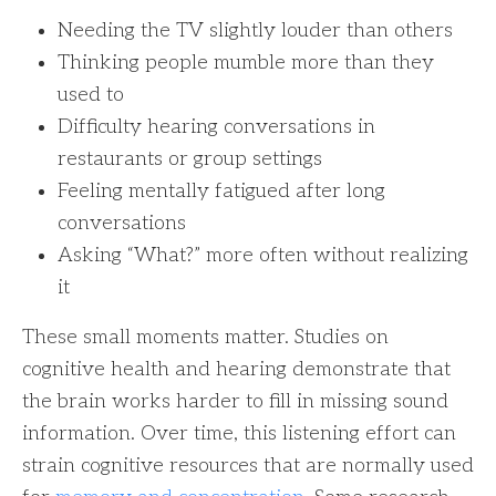
Needing the TV slightly louder than others
Thinking people mumble more than they
used to
Difficulty hearing conversations in
restaurants or group settings
Feeling mentally fatigued after long
conversations
Asking “What?” more often without realizing
it
These small moments matter. Studies on
cognitive health and hearing demonstrate that
the brain works harder to fill in missing sound
information. Over time, this listening effort can
strain cognitive resources that are normally used