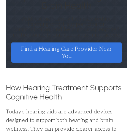
Brain Health
Addressing hearing loss may reduce
listening effort, support clearer
communication, and help you stay engaged
in the moments that keep your mind active.
Find a Hearing Care Provider Near
You
How Hearing Treatment Supports
Cognitive Health
Today’s hearing aids are advanced devices
designed to support both hearing and brain
wellness. They can provide clearer access to