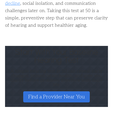
decline
, social isolation, and communication
challenges later on. Taking this test at 50 is a
simple, preventive step that can preserve clarity
of hearing and support healthier aging.
Start With Your Baseline
Hearing Test
A simple hearing test at 50 can reveal early
changes, protect brain health, and give you
clarity before problems interfere with daily
life.
Find a Provider Near You