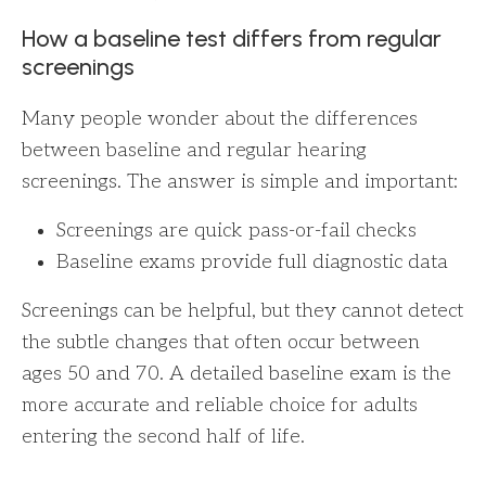
How a baseline test differs from regular
screenings
Many people wonder about the differences
between baseline and regular hearing
screenings. The answer is simple and important:
Screenings are quick pass-or-fail checks
Baseline exams provide full diagnostic data
Screenings can be helpful, but they cannot detect
the subtle changes that often occur between
ages 50 and 70. A detailed baseline exam is the
more accurate and reliable choice for adults
entering the second half of life.