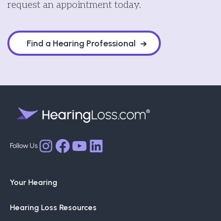
request an appointment today.
Find a Hearing Professional
Facebook
YouTube
LinkedIn
Instagram
Your Hearing
Hearing Loss Resources