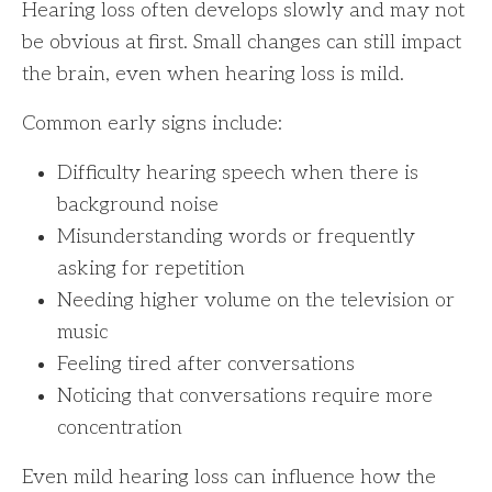
Hearing loss often develops slowly and may not
be obvious at first. Small changes can still impact
the brain, even when hearing loss is mild.
Common early signs include:
Difficulty hearing speech when there is
background noise
Misunderstanding words or frequently
asking for repetition
Needing higher volume on the television or
music
Feeling tired after conversations
Noticing that conversations require more
concentration
Even mild hearing loss can influence how the