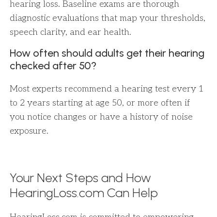
hearing loss. Baseline exams are thorough
diagnostic evaluations that map your thresholds,
speech clarity, and ear health.
How often should adults get their hearing
checked after 50?
Most experts recommend a hearing test every 1
to 2 years starting at age 50, or more often if
you notice changes or have a history of noise
exposure.
Your Next Steps and How
HearingLoss.com Can Help