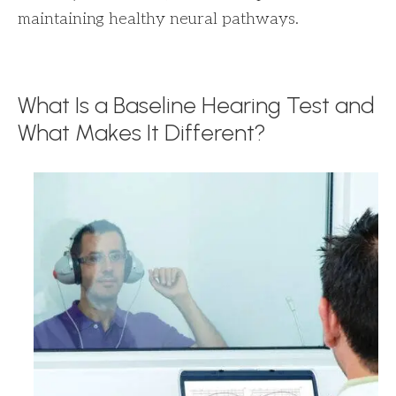
maintaining healthy neural pathways.
What Is a Baseline Hearing Test and
What Makes It Different?