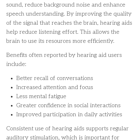
sound, reduce background noise and enhance
speech understanding. By improving the quality
of the signal that reaches the brain, hearing aids
help reduce listening effort. This allows the
brain to use its resources more efficiently.
Benefits often reported by hearing aid users
include:
Better recall of conversations
Increased attention and focus
Less mental fatigue
Greater confidence in social interactions
Improved participation in daily activities
Consistent use of hearing aids supports regular
auditory stimulation, which is important for