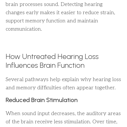
brain processes sound. Detecting hearing
changes early makes it easier to reduce strain,
support memory function and maintain
communication.
How Untreated Hearing Loss
Influences Brain Function
Several pathways help explain why hearing loss
and memory difficulties often appear together.
Reduced Brain Stimulation
When sound input decreases, the auditory areas
of the brain receive less stimulation. Over time,