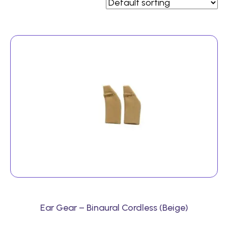
Ear Gear – Binaural Cordless (Beige)