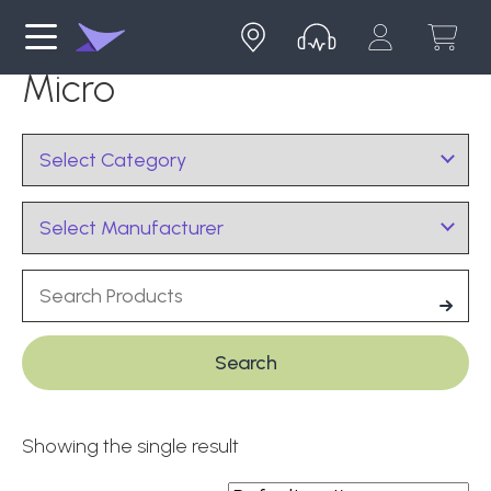
Micro
Showing the single result