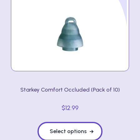
Starkey Comfort Occluded (Pack of 10)
$
12.99
This
product
Select options
has