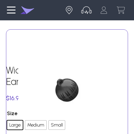
Widex Instant Round Open
Ear Tips (Pack of 10)
$
16.99
Size
Large
Medium
Small