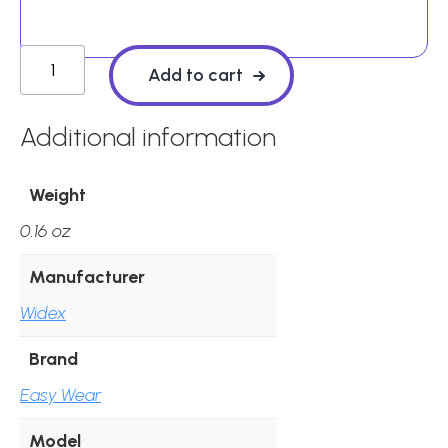
Widex
Add to cart
Instant
Round
Additional information
Open
Ear
Weight
Tips
0.16 oz
(Pack
of
Manufacturer
10)
Widex
quantity
Brand
Easy Wear
Model