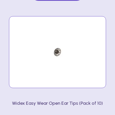
multiple
variants.
The
options
may
be
chosen
on
the
product
page
Widex Easy Wear Open Ear Tips (Pack of 10)