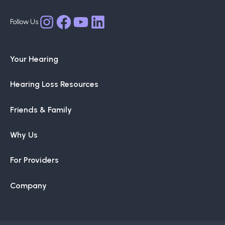
options
may
Facebook
YouTube
LinkedIn
Instagram
be
chosen
Your Hearing
on
the
Hearing Loss Resources
product
page
Friends & Family
Why Us
For Providers
Company