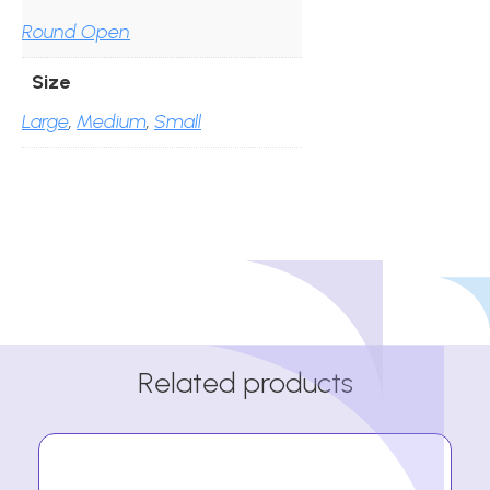
Round Open
Size
Large
,
Medium
,
Small
Related products