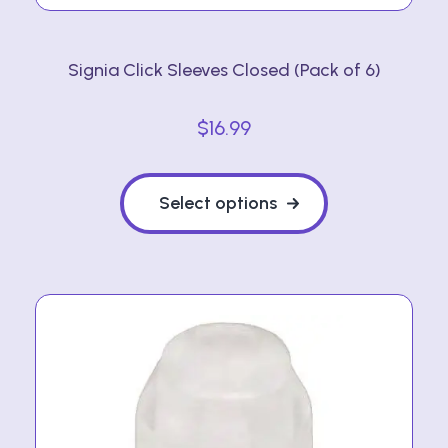
Signia Click Sleeves Closed (Pack of 6)
$
16.99
This
product
Select options
has
multiple
variants.
The
options
may
be
chosen