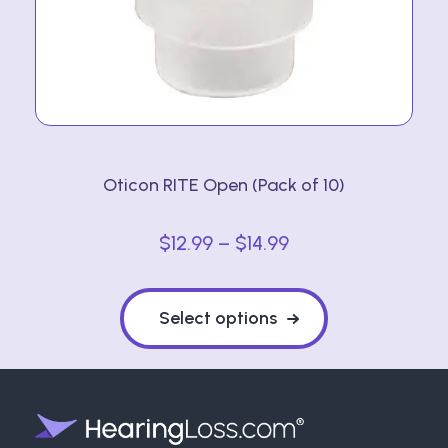
on
the
product
page
Oticon RITE Open (Pack of 10)
Price
$
12.99
–
$
14.99
range:
This
$12.99
product
Select options
through
has
multiple
$14.99
variants.
The