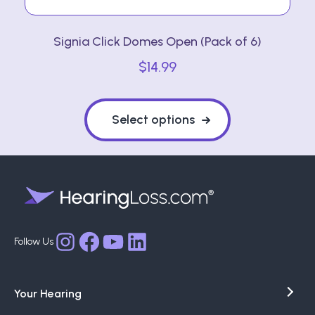
Signia Click Domes Open (Pack of 6)
$
14.99
This
product
Select options
has
multiple
variants.
The
options
may
Facebook
YouTube
LinkedIn
Instagram
be
chosen
Your Hearing
on