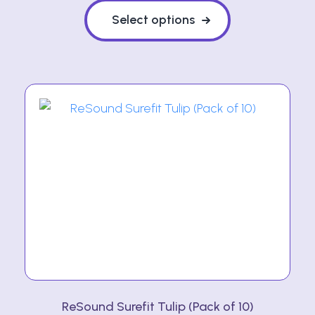
product
Select options
has
multiple
variants.
The
options
may
be
chosen
on
the
product
page
ReSound Surefit Tulip (Pack of 10)