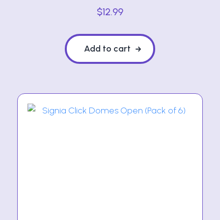
$
12.99
Add to cart