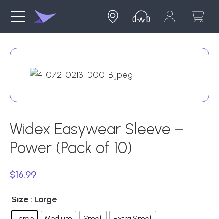
Widex Easywear Sleeve –
Power (Pack of 10)
$
16.99
Size
: Large
Large
Medium
Small
Extra Small