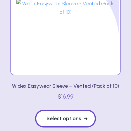
Widex Easywear Sleeve – Vented (Pack of 10)
$
16.99
This
product
Select options
has