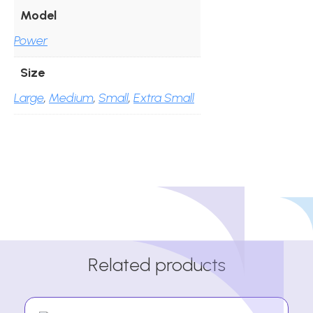
Model
Power
Size
Large
,
Medium
,
Small
,
Extra Small
Related products