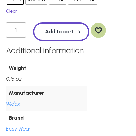
Clear
Ad
Widex
d
to
wis
Add to cart
hlis
t
Easywear
Sleeve
Additional information
-
Power
Weight
(Pack
0.16 oz
of
10)
Manufacturer
quantity
Widex
Brand
Easy Wear