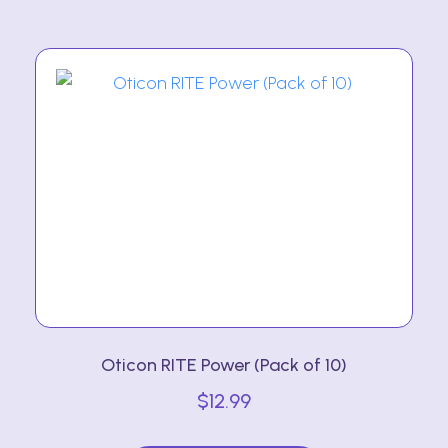
multiple
variants.
The
options
may
be
chosen
on
the
product
page
Oticon RITE Power (Pack of 10)
$
12.99
This