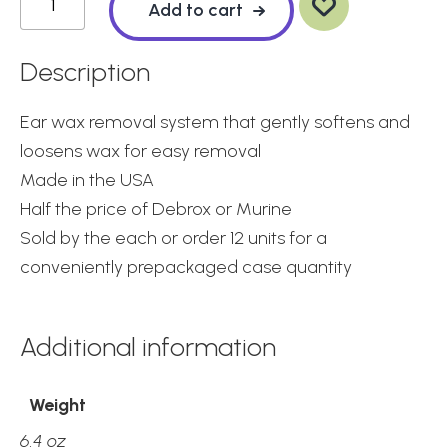
wis
Add to cart
hlis
t
Choice
Earwax
Description
Removal
System
Ear wax removal system that gently softens and
quantity
loosens wax for easy removal
Made in the USA
Half the price of Debrox or Murine
Sold by the each or order 12 units for a
conveniently prepackaged case quantity
Additional information
Weight
6.4 oz