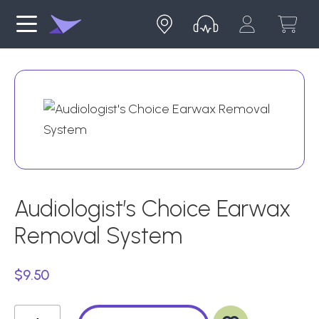
Audiologist’s Choice Earwax
Removal System
$
9.50
Ad
Audiologist's
d
to