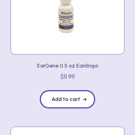
EarGene 0.5 oz Eardrops
$
11.99
Add to cart