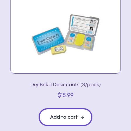
Dry Brik II Desiccants (3/pack)
$
15.99
Add to cart