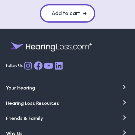
Add to cart
Facebook
YouTube
LinkedIn
Instagram
Your Hearing
Hearing Loss Resources
Friends & Family
Why Us