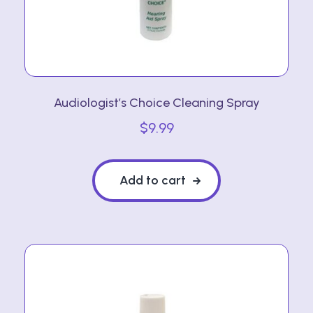
Audiologist’s Choice Cleaning Spray
$
9.99
Add to cart