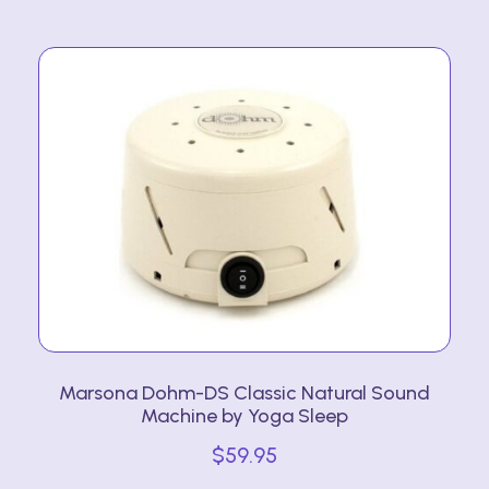
Marsona Dohm-DS Classic Natural Sound
Machine by Yoga Sleep
$
59.95