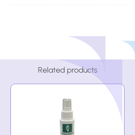
Related products