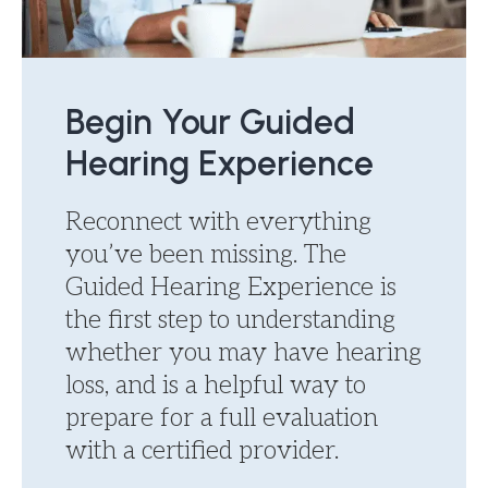
Begin Your Guided
Hearing Experience
Reconnect with everything
you’ve been missing. The
Guided Hearing Experience is
the first step to understanding
whether you may have hearing
loss, and is a helpful way to
prepare for a full evaluation
with a certified provider.