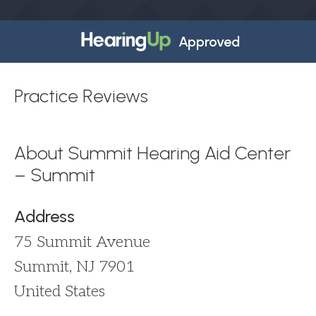
Approved
Practice Reviews
About Summit Hearing Aid Center
– Summit
Address
75 Summit Avenue
Summit, NJ 7901
United States