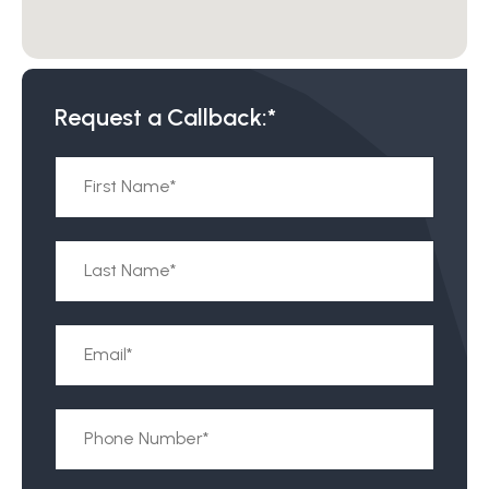
Request a Callback:*