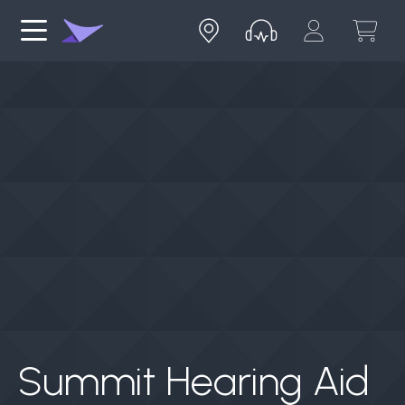
Summit Hearing Aid