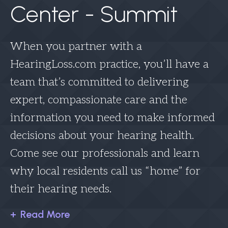
Center - Summit
When you partner with a
HearingLoss.com practice, you’ll have a
team that’s committed to delivering
expert, compassionate care and the
information you need to make informed
decisions about your hearing health.
Come see our professionals and learn
why local residents call us “home” for
their hearing needs.
Read More