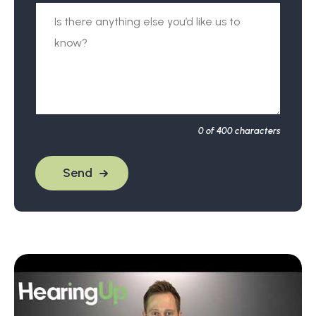
0
of 400 characters
Send