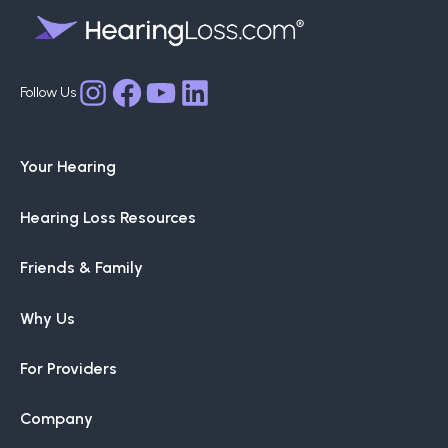
Facebook
YouTube
LinkedIn
Instagram
Your Hearing
Hearing Loss Resources
Friends & Family
Why Us
For Providers
Company