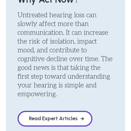
Untreated hearing loss can
slowly affect more than
communication. It can increase
the risk of isolation, impact
mood, and contribute to
cognitive decline over time. The
good news is that taking the
first step toward understanding
your hearing is simple and
empowering.
Read Expert Articles