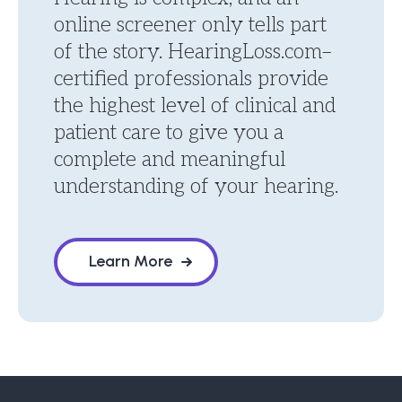
online screener only tells part
of the story. HearingLoss.com–
certified professionals provide
the highest level of clinical and
patient care to give you a
complete and meaningful
understanding of your hearing.
Learn More