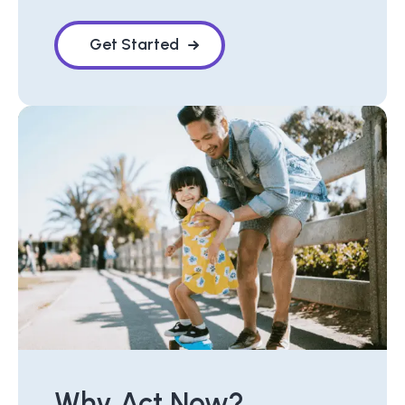
Get Started
Why Act Now?