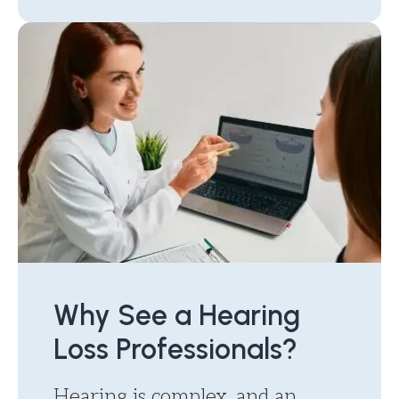
Why See a Hearing
Loss Professionals?
Hearing is complex, and an