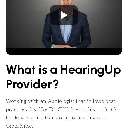
What is a HearingUp
Provider?
Working with an Audiologist that follows best
practices (just like Dr. Cliff does in his clinics) is
the key to a life-transforming hearing care
experience.