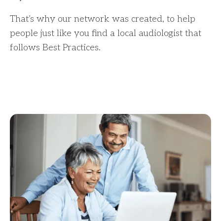
That’s why our network was created, to help
people just like you find a local audiologist that
follows Best Practices.