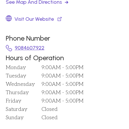
See Map And Directions
Visit Our Website
Phone Number
9084607922
Hours of Operation
Monday
9:00AM - 5:00PM
Tuesday
9:00AM - 5:00PM
Wednesday
9:00AM - 5:00PM
Thursday
9:00AM - 5:00PM
Friday
9:00AM - 5:00PM
Saturday
Closed
Sunday
Closed