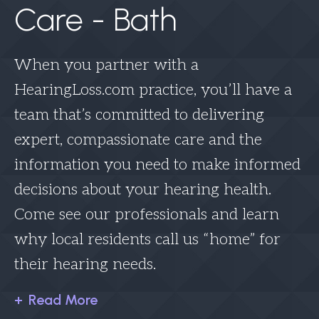
Care - Bath
When you partner with a
HearingLoss.com practice, you’ll have a
team that’s committed to delivering
expert, compassionate care and the
information you need to make informed
decisions about your hearing health.
Come see our professionals and learn
why local residents call us “home” for
their hearing needs.
Read More