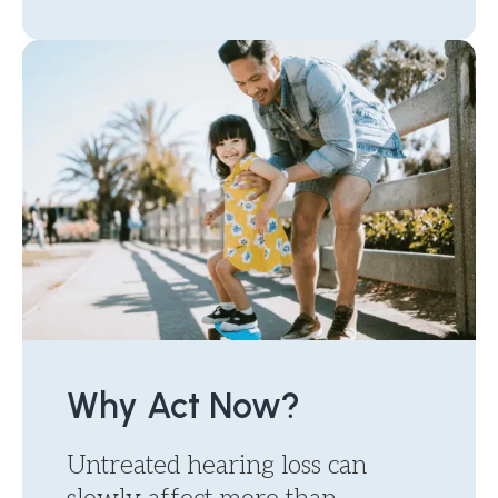
Why Act Now?
Untreated hearing loss can