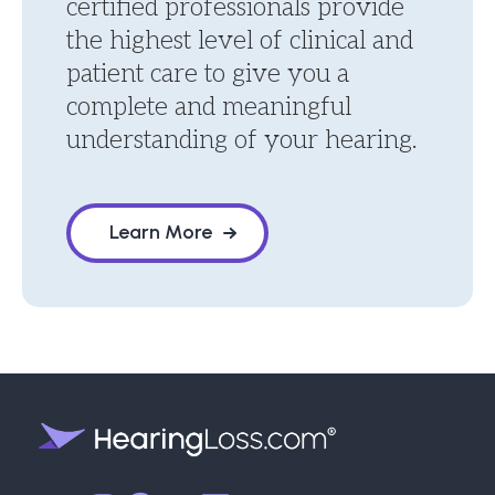
certified professionals provide
the highest level of clinical and
patient care to give you a
complete and meaningful
understanding of your hearing.
Learn More