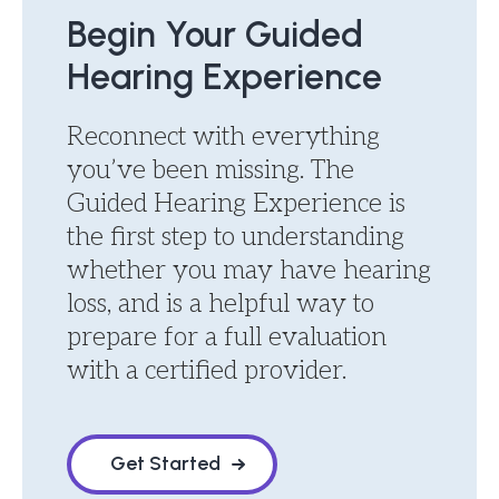
Begin Your Guided
Hearing Experience
Reconnect with everything
you’ve been missing. The
Guided Hearing Experience is
the first step to understanding
whether you may have hearing
loss, and is a helpful way to
prepare for a full evaluation
with a certified provider.
Get Started