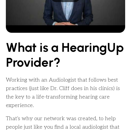
What is a HearingUp
Provider?
Working with an Audiologist that follows best
practices (just like Dr. Cliff does in his clinics) is
the key to a life-transforming hearing care
experience.
That’s why our network was created, to help
people just like you find a local audiologist that