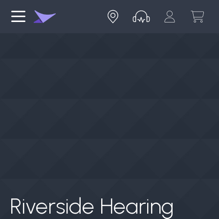
Riverside Hearing