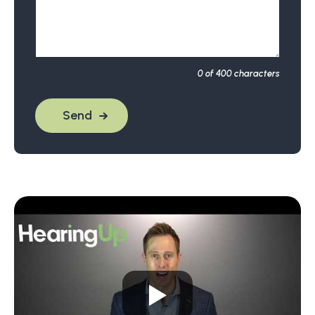
0
of 400 characters
Send