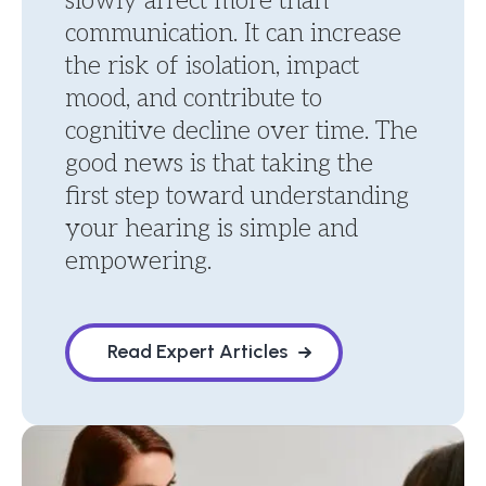
slowly affect more than
communication. It can increase
the risk of isolation, impact
mood, and contribute to
cognitive decline over time. The
good news is that taking the
first step toward understanding
your hearing is simple and
empowering.
Read Expert Articles