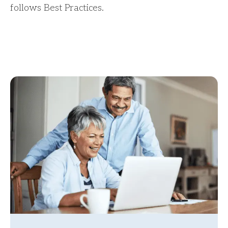
follows Best Practices.