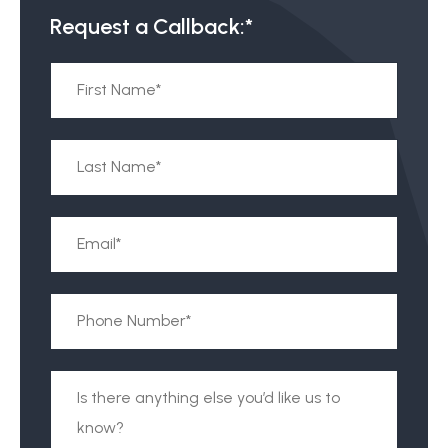
Request a Callback:*