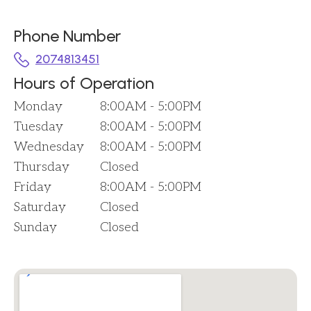
Phone Number
2074813451
Hours of Operation
Monday
8:00AM - 5:00PM
Tuesday
8:00AM - 5:00PM
Wednesday
8:00AM - 5:00PM
Thursday
Closed
Friday
8:00AM - 5:00PM
Saturday
Closed
Sunday
Closed