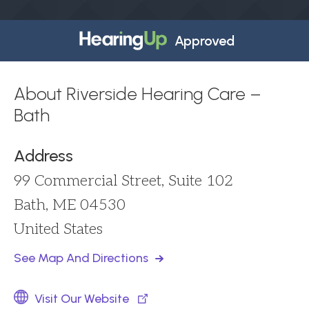
Approved
About Riverside Hearing Care –
Bath
Address
99 Commercial Street, Suite 102
Bath, ME 04530
United States
See Map And Directions
Visit Our Website