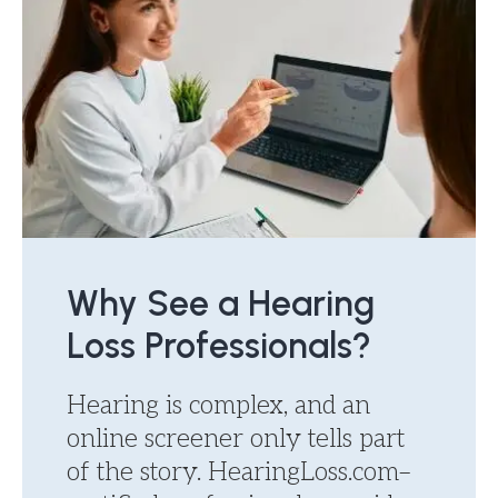
Why See a Hearing
Loss Professionals?
Hearing is complex, and an
online screener only tells part
of the story. HearingLoss.com–