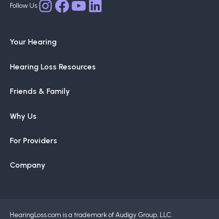
Facebook
YouTube
LinkedIn
Instagram
Your Hearing
Hearing Loss Resources
Friends & Family
Why Us
For Providers
Company
HearingLoss.com is a trademark of Audigy Group, LLC.