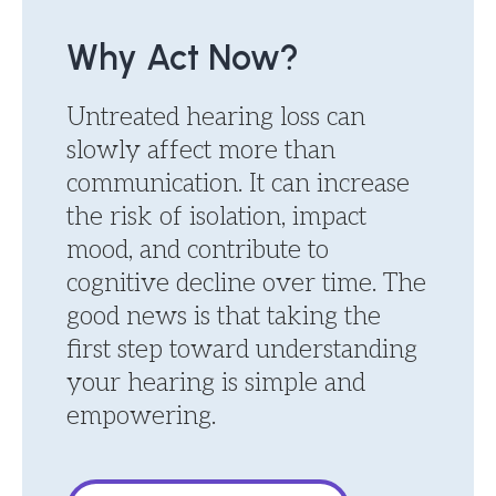
Why Act Now?
Untreated hearing loss can
slowly affect more than
communication. It can increase
the risk of isolation, impact
mood, and contribute to
cognitive decline over time. The
good news is that taking the
first step toward understanding
your hearing is simple and
empowering.