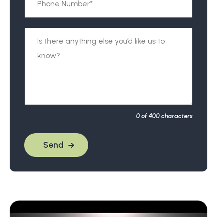
0
of 400 characters
Send