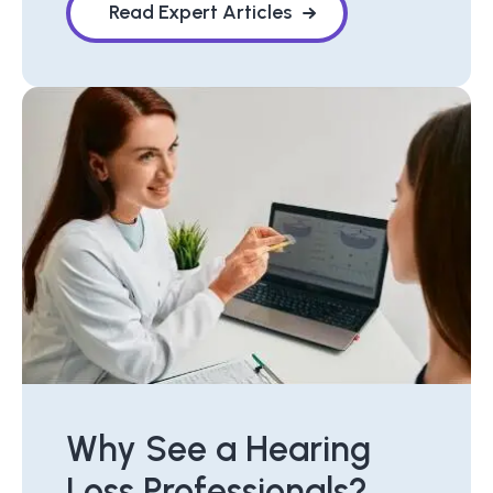
Read Expert Articles
Why See a Hearing
Loss Professionals?