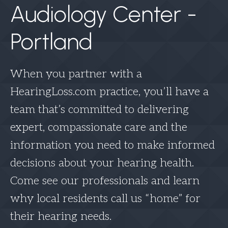
Audiology Center -
Portland
When you partner with a
HearingLoss.com practice, you’ll have a
team that’s committed to delivering
expert, compassionate care and the
information you need to make informed
decisions about your hearing health.
Come see our professionals and learn
why local residents call us “home” for
their hearing needs.