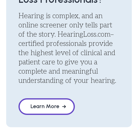
Hearing is complex, and an
online screener only tells part
of the story. HearingLoss.com–
certified professionals provide
the highest level of clinical and
patient care to give you a
complete and meaningful
understanding of your hearing.
Learn More