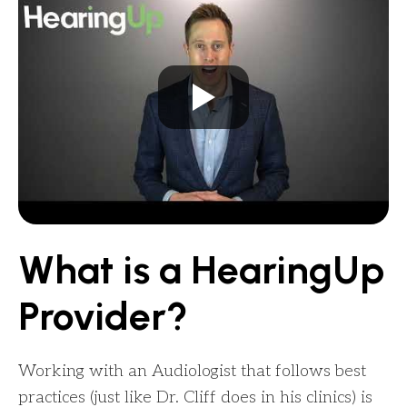
What is a HearingUp
Provider?
Working with an Audiologist that follows best
practices (just like Dr. Cliff does in his clinics) is