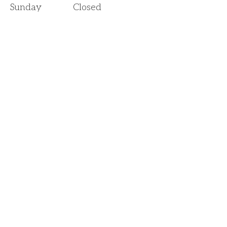
Sunday
Closed