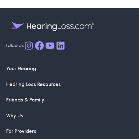
Facebook
YouTube
LinkedIn
Instagram
Your Hearing
Hearing Loss Resources
Friends & Family
Why Us
For Providers