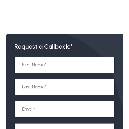
Request a Callback:*