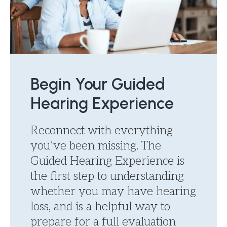
Begin Your Guided
Hearing Experience
Reconnect with everything
you’ve been missing. The
Guided Hearing Experience is
the first step to understanding
whether you may have hearing
loss, and is a helpful way to
prepare for a full evaluation