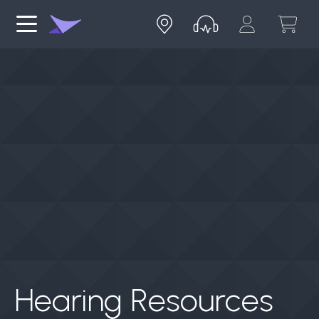
Hearing Resources