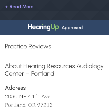
Read More
Approved
Practice Reviews
About Hearing Resources Audiology
Center – Portland
Address
2030 NE 44th Ave.
Portland, OR 97213