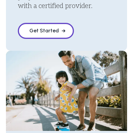
with a certified provider.
Get Started