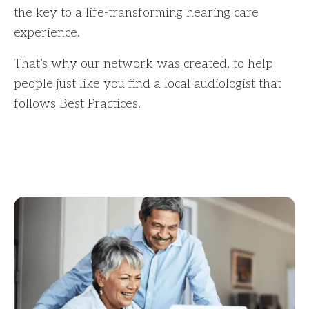
the key to a life-transforming hearing care
experience.
That’s why our network was created, to help
people just like you find a local audiologist that
follows Best Practices.