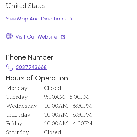
United States
See Map And Directions
Visit Our Website
Phone Number
5037743668
Hours of Operation
Monday
Closed
Tuesday
9:00AM - 5:00PM
Wednesday
10:00AM - 6:30PM
Thursday
10:00AM - 6:30PM
Friday
10:00AM - 4:00PM
Saturday
Closed