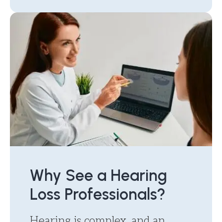
Why See a Hearing
Loss Professionals?
Hearing is complex, and an