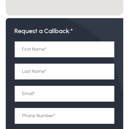
Request a Callback:*