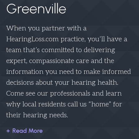
Greenville
When you partner with a
HearingLoss.com practice, you’ll have a
team that’s committed to delivering
expert, compassionate care and the
information you need to make informed
decisions about your hearing health.
Come see our professionals and learn
why local residents call us “home” for
their hearing needs.
Read More