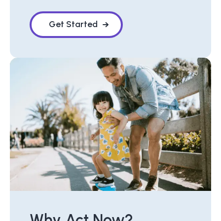
Get Started
Why Act Now?