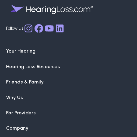
Facebook
YouTube
LinkedIn
Instagram
Your Hearing
Hearing Loss Resources
Friends & Family
Why Us
For Providers
Company