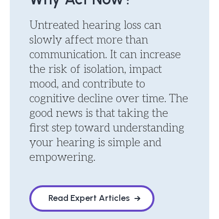
Untreated hearing loss can
slowly affect more than
communication. It can increase
the risk of isolation, impact
mood, and contribute to
cognitive decline over time. The
good news is that taking the
first step toward understanding
your hearing is simple and
empowering.
Read Expert Articles