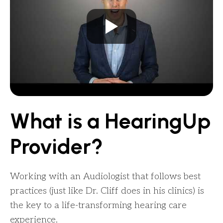
What is a HearingUp
Provider?
Working with an Audiologist that follows best
practices (just like Dr. Cliff does in his clinics) is
the key to a life-transforming hearing care
experience.