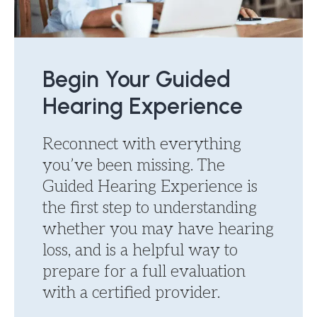
Begin Your Guided
Hearing Experience
Reconnect with everything
you’ve been missing. The
Guided Hearing Experience is
the first step to understanding
whether you may have hearing
loss, and is a helpful way to
prepare for a full evaluation
with a certified provider.