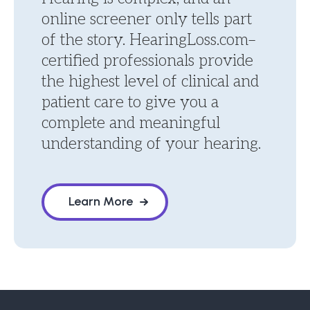
online screener only tells part
of the story. HearingLoss.com–
certified professionals provide
the highest level of clinical and
patient care to give you a
complete and meaningful
understanding of your hearing.
Learn More