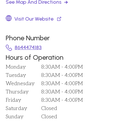
See Map And Directions
Visit Our Website
Phone Number
8644474183
Hours of Operation
Monday
8:30AM - 4:00PM
Tuesday
8:30AM - 4:00PM
Wednesday
8:30AM - 4:00PM
Thursday
8:30AM - 4:00PM
Friday
8:30AM - 4:00PM
Saturday
Closed
Sunday
Closed