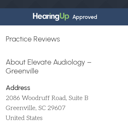
Approved
Practice Reviews
About Elevate Audiology –
Greenville
Address
2086 Woodruff Road, Suite B
Greenville, SC 29607
United States