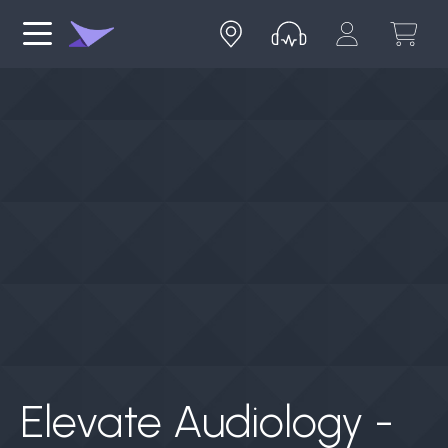
Elevate Audiology -