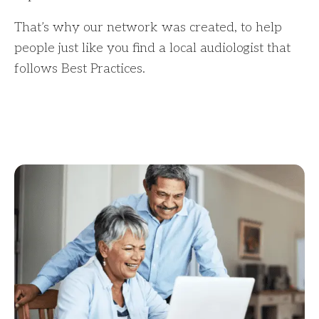
That’s why our network was created, to help
people just like you find a local audiologist that
follows Best Practices.