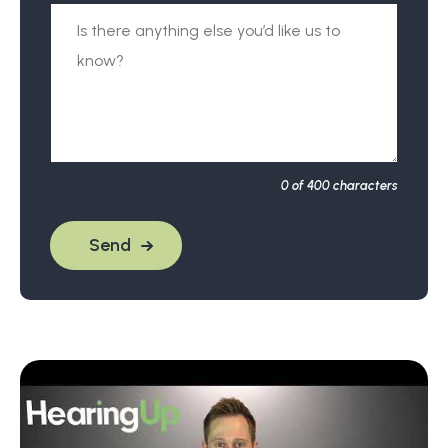
0
of 400 characters
Send