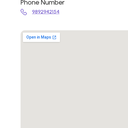
Phone Number
9892942154