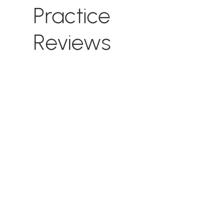
Practice
Reviews