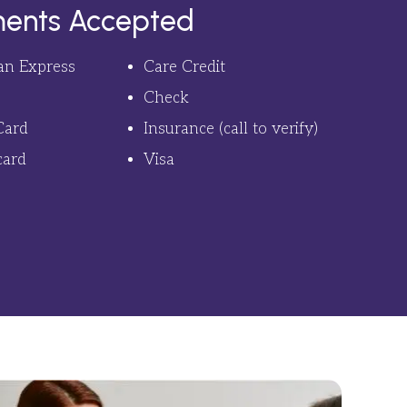
ents Accepted
an Express
Care Credit
Check
Card
Insurance (call to verify)
card
Visa