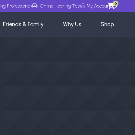
0
ing Professional
Online Hearing Test
My Account
Wishlists
Friends & Family
Why Us
Shop