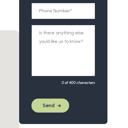
0
of 400 characters
Send