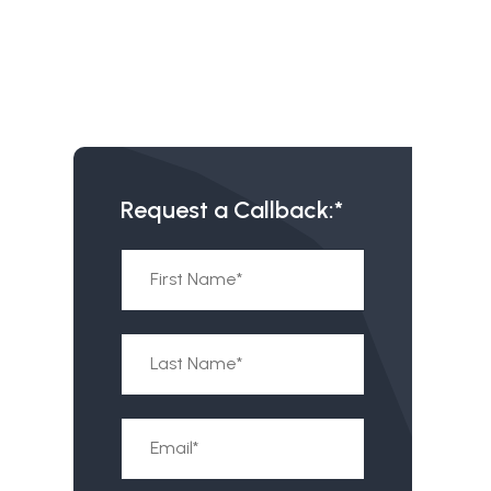
Request a Callback:*