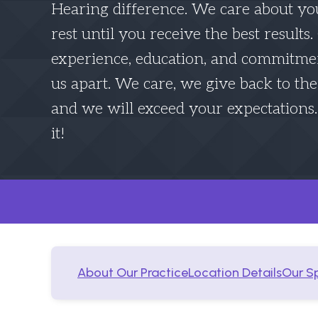
Hearing difference. We care about yo
rest until you receive the best results
experience, education, and commitmen
us apart. We care, we give back to t
and we will exceed your expectations
it!
About Our Practice
Location Details
Our Sp