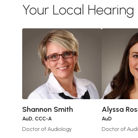
Your Local Hearin
Shannon Smith
Alyssa Ros
AuD, CCC-A
AuD
Doctor of Audiology
Doctor of Aud