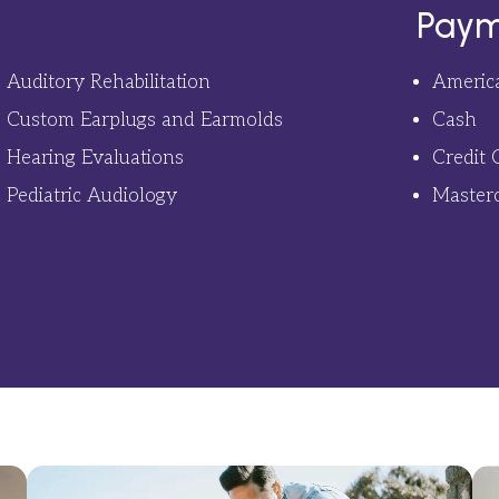
Paym
Auditory Rehabilitation
Americ
Custom Earplugs and Earmolds
Cash
Hearing Evaluations
Credit 
Pediatric Audiology
Master