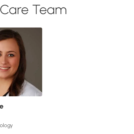
g Care Team
e
iology