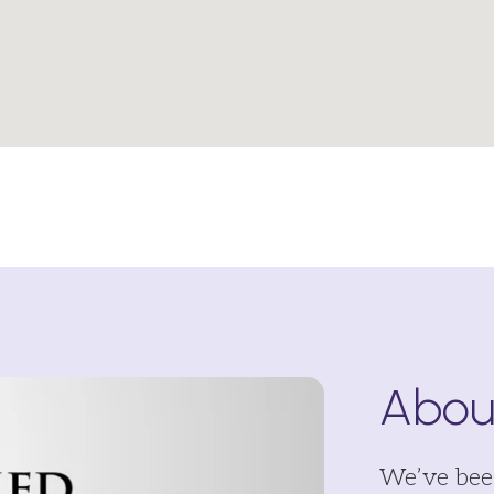
About
We’ve been