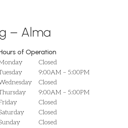
ng – Alma
Hours of Operation
Monday
Closed
Tuesday
9:00AM – 5:00PM
Wednesday
Closed
Thursday
9:00AM – 5:00PM
Friday
Closed
Saturday
Closed
Sunday
Closed