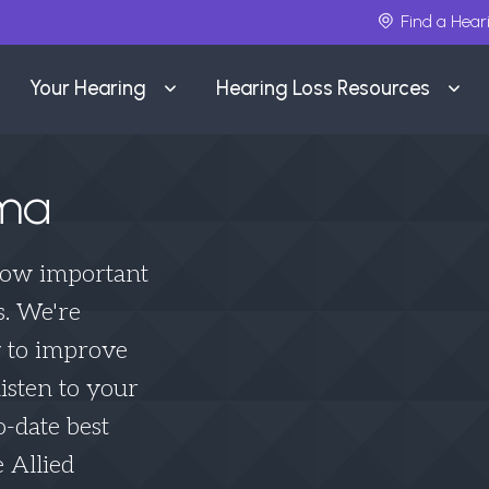
Find a Hear
Your Hearing
Hearing Loss Resources
lma
how important
s. We're
y to improve
isten to your
o-date best
 Allied