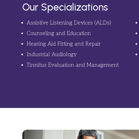
Our Specializations
Assistive Listening Devices (ALDs)
Counseling and Education
Hearing Aid Fitting and Repair
Industrial Audiology
Tinnitus Evaluation and Management