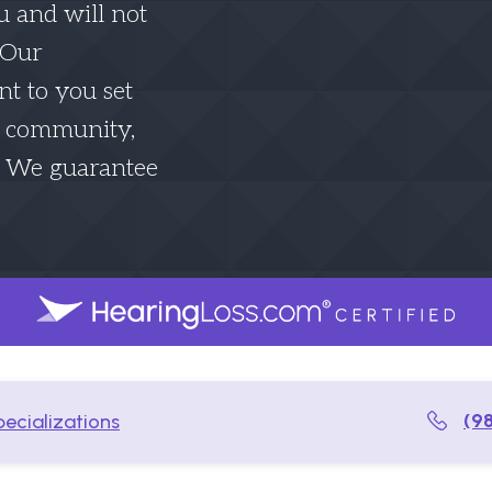
u and will not
. Our
t to you set
he community,
. We guarantee
(9
ecializations