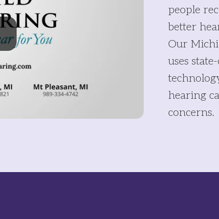
people rec
better hea
Our Michi
uses state
technolog
hearing ca
concerns.