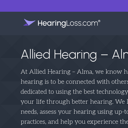
Allied Hearing – A
At Allied Hearing – Alma, we know 
hearing is to be connected with other
dedicated to using the best technolog
your life through better hearing. We l
needs, assess your hearing using up-t
practices, and help you experience the