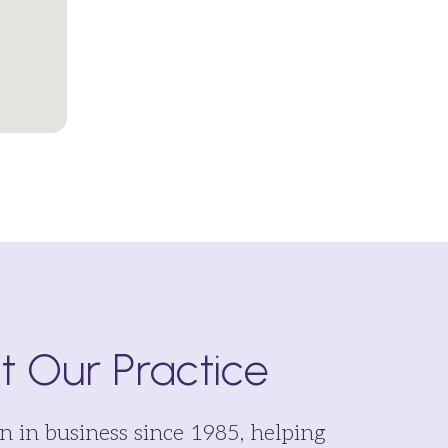
 Our Practice
 in business since 1985, helping