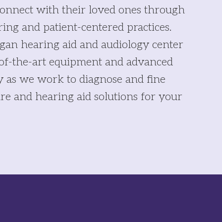
onnect with their loved ones through
ring and patient-centered practices.
gan hearing aid and audiology center
-of-the-art equipment and advanced
y as we work to diagnose and fine
re and hearing aid solutions for your