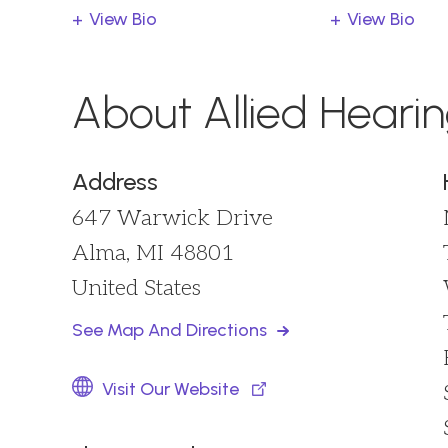
View Bio
View Bio
About Allied Heari
Address
647 Warwick Drive
Alma, MI 48801
United States
See Map And Directions
Visit Our Website