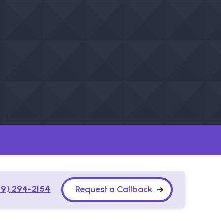
89) 294-2154
Request a Callback