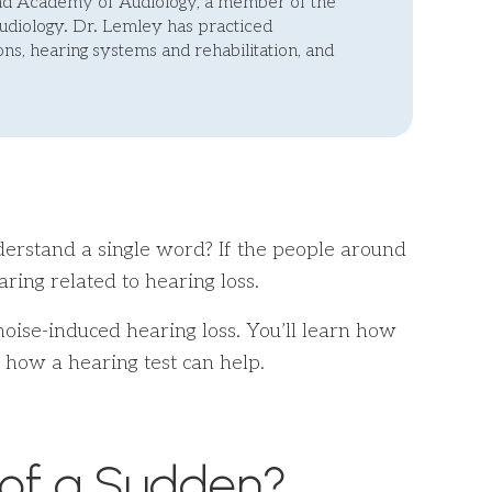
and Academy of Audiology, a member of the
diology. Dr. Lemley has practiced
ns, hearing systems and rehabilitation, and
nderstand a single word? If the people around
ring related to hearing loss.
 noise-induced hearing loss. You’ll learn how
 how a hearing test can help.
 of a Sudden?