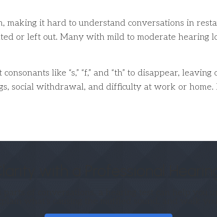
n, making it hard to understand conversations in resta
rated or left out. Many with mild to moderate hearing
consonants like “s,” “f,” and “th” to disappear, leaving
s, social withdrawal, and difficulty at work or home. 
larity with a Professional Hearin
s parts of conversations, a hearing test can help you
xplain what’s causing the muffled sound, and walk you