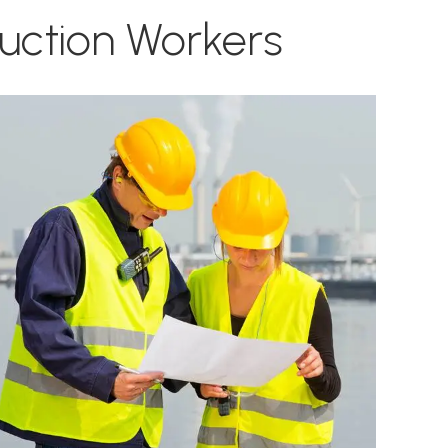
ruction Workers