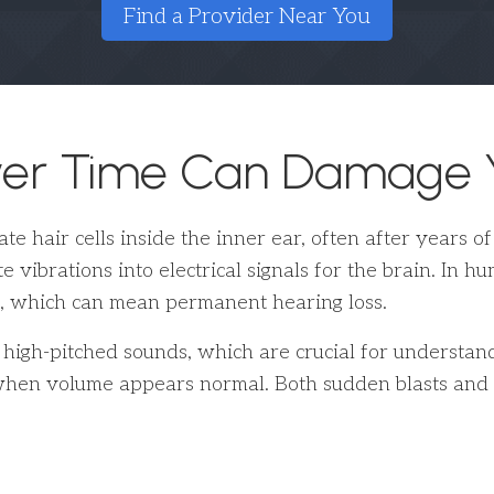
Find a Provider Near You
ver Time Can Damage Y
e hair cells inside the inner ear, often after years o
te vibrations into electrical signals for the brain. In 
, which can mean permanent hearing loss.
 high-pitched sounds, which are crucial for understan
hen volume appears normal. Both sudden blasts and st