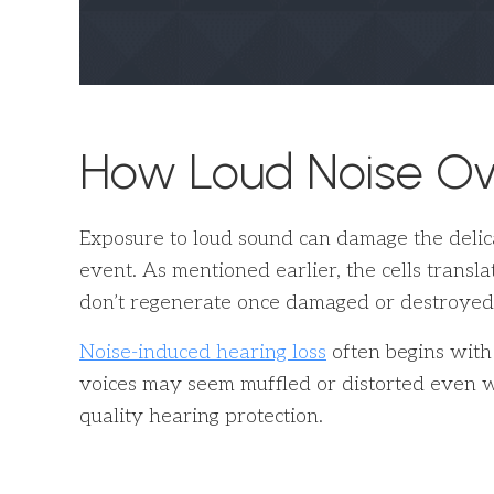
How Loud Noise O
Exposure to loud sound can damage the delicat
event. As mentioned earlier, the cells transla
don’t regenerate once damaged or destroyed
Noise-induced hearing loss
often begins with
voices may seem muffled or distorted even w
quality hearing protection.