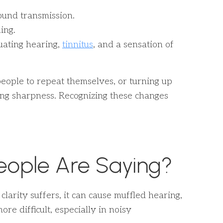
sound transmission.
ing.
uating hearing,
tinnitus
, and a sensation of
people to repeat themselves, or turning up
ing sharpness. Recognizing these changes
eople Are Saying?
arity suffers, it can cause muffled hearing,
e difficult, especially in noisy