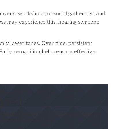
urants, workshops, or social gatherings, and
 loss may experience this, hearing someone
 only lower tones. Over time, persistent
Early recognition helps ensure effective
g Test
 understand why. A Certified provider can
 through your options.