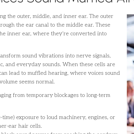
g the outer, middle, and inner ear. The outer
rough the ear canal to the middle ear. These
the inner ear, where they’re converted into
transform sound vibrations into nerve signals,
sic, and everyday sounds. When these cells are
 can lead to muffled hearing, where voices sound
n volume seems normal.
nging from temporary blockages to long-term
time) exposure to loud machinery, engines, or
r-ear hair cells.