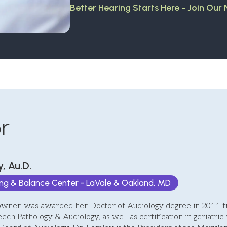
Better Hearing Starts Here - Join Our
r
, Au.D.
ing & Balance Center - LaVale & Oakland, MD
owner, was awarded her Doctor of Audiology degree in 2011 fr
eech Pathology & Audiology, as well as certification in geriatric 