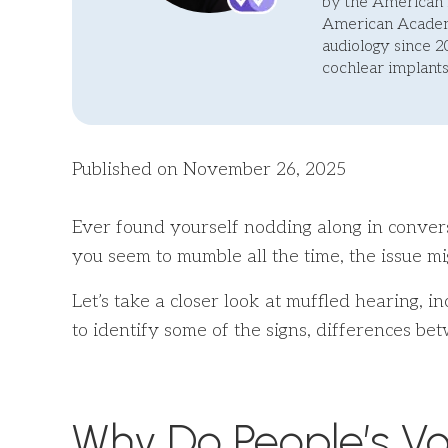
by the American 
American Academy
audiology since 2
cochlear implants
Published on November 26, 2025
Ever found yourself nodding along in conversa
you seem to mumble all the time, the issue mi
Let’s take a closer look at muffled hearing, i
to identify some of the signs, differences 
Why Do People’s Vo