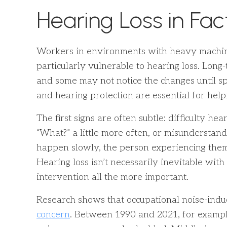
Hearing Loss in Fac
Workers in environments with heavy machine
particularly vulnerable to hearing loss. Long
and some may not notice the changes until sp
and hearing protection are essential for hel
The first signs are often subtle: difficulty he
“What?” a little more often, or misunderstand
happen slowly, the person experiencing them
Hearing loss isn’t necessarily inevitable wit
intervention all the more important.
Research shows that occupational noise-indu
concern
. Between 1990 and 2021, for example