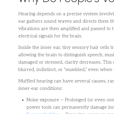
Hearing depends on a precise system involvin
ear gathers sound waves and directs them th
vibrations are then amplified and passed to 
electrical signals for the brain.
Inside the inner ear, tiny sensory hair cells 
allowing the brain to distinguish speech, mu
damaged or stressed, clarity decreases. This
blurred, indistinct, or “mumbled,” even whe
Muffled hearing can have several causes, ra
inner-ear conditions:
Noise exposure — Prolonged (or even one-
power tools can permanently damage inne