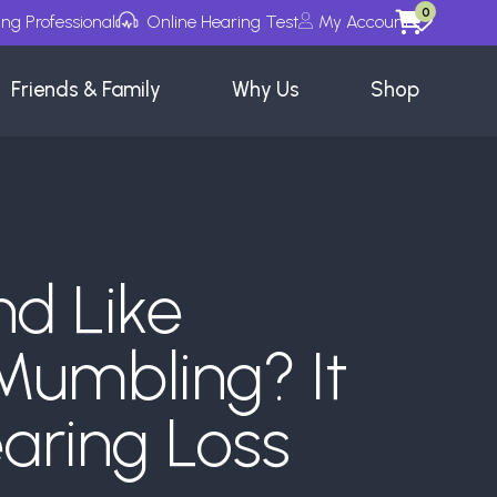
0
ing Professional
Online Hearing Test
My Account
Wishlists
Friends & Family
Why Us
Shop
nd Like
Mumbling? It
aring Loss