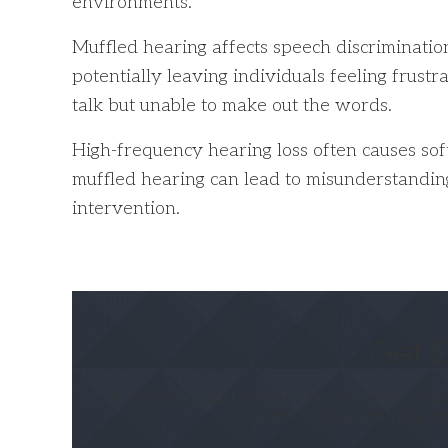
environments.
Muffled hearing affects speech discriminatio
potentially leaving individuals feeling frust
talk but unable to make out the words.
High-frequency hearing loss often causes soft 
muffled hearing can lead to misunderstanding
intervention.
Get C
If voices sound unclear or you often mis
check your hearing, e