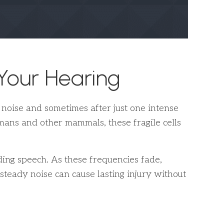
our Hearing
f noise and sometimes after just one intense
humans and other mammals, these fragile cells
ding speech. As these frequencies fade,
eady noise can cause lasting injury without