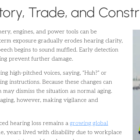
tory, Trade, and Const
ry, engines, and power tools can be
-term exposure gradually erodes hearing clarity,
eech begins to sound muffled. Early detection
ping prevent further damage.
aring high-pitched voices, saying, “Huh?” or
ing instructions. Because these changes can
 may dismiss the situation as normal aging.
h aging, however, making vigilance and
ced hearing loss remains a
growing global
, years lived with disability due to workplace