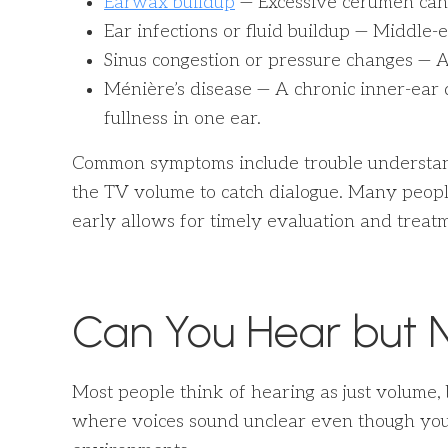
Earwax buildup
— Excessive cerumen can
Ear infections or fluid buildup — Middle-
Sinus congestion or pressure changes — Al
Ménière’s disease — A chronic inner-ear d
fullness in one ear.
Common symptoms include trouble understa
the TV volume to catch dialogue. Many people
early allows for timely evaluation and treatm
Can You Hear but 
Most people think of hearing as just volume, 
where voices sound unclear even though you c