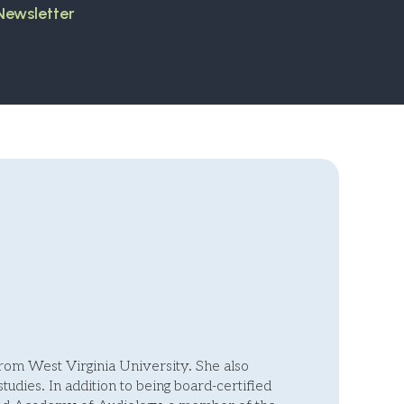
 Newsletter
om West Virginia University. She also
studies. In addition to being board-certified