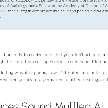
Board of Audiology, Dr. Lemley is the President of the Maryl
 of Audiology, and a Fellow of the Academy of Doctors of Au
011, specializing in comprehensive adult and pediatric evaluatio
.
tion, only to realize later that you didn’t actually u
ght be more than soft speakers. It could be muffled hea
ncluding why it happens, how it’s treated, and links to
between temporary and permanent muffled hearing, and
ices Sound Muffled All