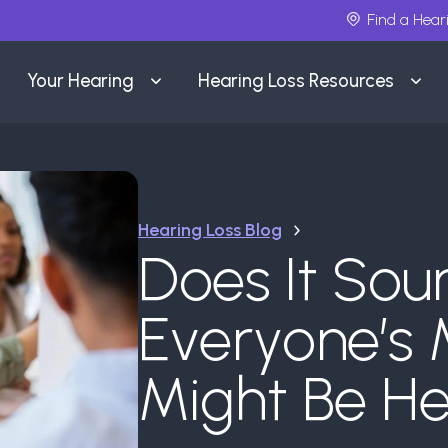
Find a Hear
Your Hearing
Hearing Loss Resources
Hearing Loss Blog
Does It Sou
Everyone’s 
Might Be He