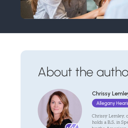
About the autho
Chrissy Lemley
Allegany Hear
Chrissy Lemley, 
holds a B.S. in Sp