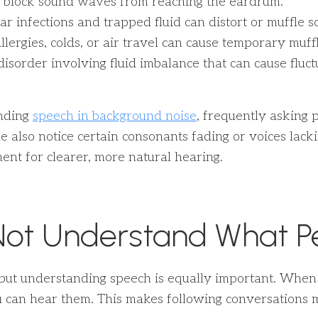
 block sound waves from reaching the eardrum.
ear infections and trapped fluid can distort or muffle 
lergies, colds, or air travel can cause temporary muffl
isorder involving fluid imbalance that can cause fluct
nding
speech in background noise
, frequently asking 
 also notice certain consonants fading or voices lack
ent for clearer, more natural hearing.
Not Understand What P
but understanding speech is equally important. When cl
an hear them. This makes following conversations mor