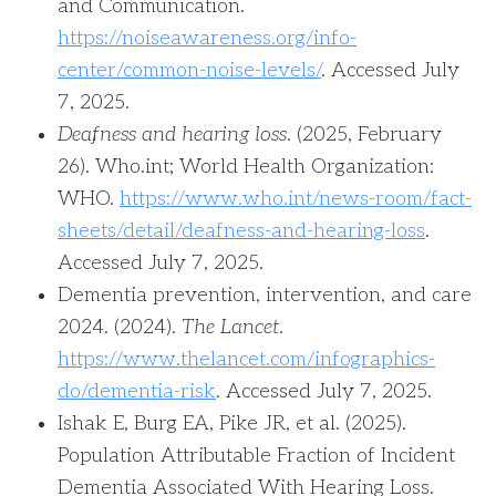
and Communication.
https://noiseawareness.org/info-
center/common-noise-levels/
. Accessed July
7, 2025.
Deafness and hearing loss
. (2025, February
26). Who.int; World Health Organization:
WHO.
https://www.who.int/news-room/fact-
sheets/detail/deafness-and-hearing-loss
.
Accessed July 7, 2025.
‌Dementia prevention, intervention, and care
2024. (2024).
The Lancet
.
https://www.thelancet.com/infographics-
do/dementia-risk
. Accessed July 7, 2025.
‌‌Ishak E, Burg EA, Pike JR, et al. (2025).
Population Attributable Fraction of Incident
Dementia Associated With Hearing Loss.