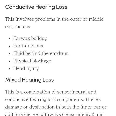
Conductive Hearing Loss
This involves problems in the outer or middle
ear, such as:
Earwax buildup
Ear infections
Fluid behind the eardrum
Physical blockage
Head injury
Mixed Hearing Loss
This is a combination of sensorineural and
conductive hearing loss components. There’s
damage or dysfunction in both the inner ear or
auditory-nerve pathways (sensorineural) and