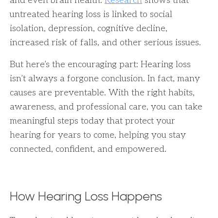
and even brain health.
Research
shows that
untreated hearing loss is linked to social
isolation, depression, cognitive decline,
increased risk of falls, and other serious issues.
But here’s the encouraging part: Hearing loss
isn’t always a forgone conclusion. In fact, many
causes are preventable. With the right habits,
awareness, and professional care, you can take
meaningful steps today that protect your
hearing for years to come, helping you stay
connected, confident, and empowered.
How Hearing Loss Happens