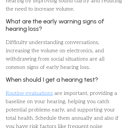
hearing by improving sound clarity and reducing
the need to increase volume.
What are the early warning signs of
hearing loss?
Difficulty understanding conversations,
increasing the volume on electronics, and
withdrawing from social situations are all
common signs of early hearing loss.
When should I get a hearing test?
Routine evaluations
are important, providing a
baseline on your hearing, helping you catch
potential problems early, and supporting your
total health. Schedule them annually and also if
you have risk factors like frequent noise