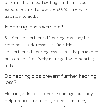
or earmuffs in loud settings and limit your
exposure time. Follow the 60/60 rule when
listening to audio.
Is hearing loss reversible?
Sudden sensorineural hearing loss may be
reversed if addressed in time. Most
sensorineural hearing loss is usually permanent
but can be effectively managed with hearing
aids.
Do hearing aids prevent further hearing
loss?
Hearing aids don’t reverse damage, but they
help reduce strain and protect remaining