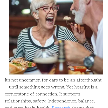
It’s not uncommon for ears to be an afterthought
— until something goes wrong. Yet hearing is a
cornerstone of connection. It supports
relationships, safety, independence, balance,