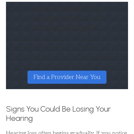
Take the Next Step
Toward Long-Term
Hearing Health
A certified provider can give you a complete
baseline hearing evaluation, help you
understand your risk factors, and guide you
on the best ways to protect your hearing for
years to come.
Find a Provider Near You
Signs You Could Be Losing Your
Hearing
Hearing loss often begins gradually. If you notice