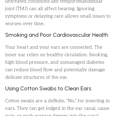
untreated conditions like temporomandibular
joint (TMJ) can all affect hearing. Ignoring
symptoms or delaying care allows small issues to
worsen over time.
Smoking and Poor Cardiovascular Health
Your heart and your ears are connected. The
inner ear relies on healthy circulation. Smoking,
high blood pressure, and unmanaged diabetes
can reduce blood flow and potentially damage
delicate structures of the ear.
Using Cotton Swabs to Clean Ears
Cotton swabs are a definite, “No,” for inserting in
ears. They can get lodged in the ear canal, cause
pain, or push earwax deeper into the canal,