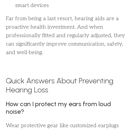
smart devices
Far from being a last resort, hearing aids are a
proactive health investment. And when
professionally fitted and regularly adjusted, they
can significantly improve communication, safety,
and well-being.
Quick Answers About Preventing
Hearing Loss
How can I protect my ears from loud
noise?
Wear protective gear like customized earplugs