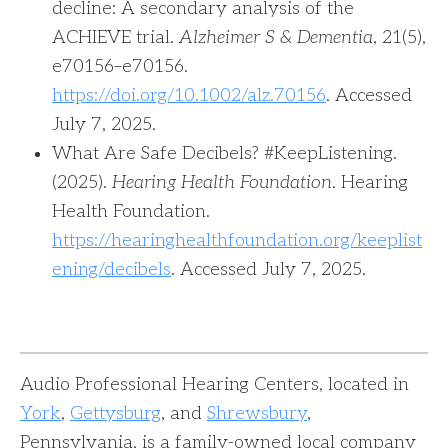
decline: A secondary analysis of the
ACHIEVE trial.
Alzheimer S & Dementia
, 21(5),
e70156–e70156.
https://doi.org/10.1002/alz.70156
. Accessed
July 7, 2025.‌‌
‌What Are Safe Decibels? #KeepListening.
(2025).
Hearing Health Foundation
. Hearing
Health Foundation.
https://hearinghealthfoundation.org/keeplist
ening/decibels
. Accessed July 7, 2025.
Audio Professional Hearing Centers, located in
York
,
Gettysburg
, and
Shrewsbury
,
Pennsylvania, is a family-owned local company