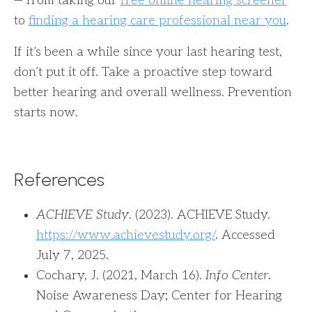
— from taking our
free online hearing screener
to
finding a hearing care professional near you
.
If it’s been a while since your last hearing test,
don’t put it off. Take a proactive step toward
better hearing and overall wellness. Prevention
starts now.
References
ACHIEVE Study
. (2023). ACHIEVE Study.
https://www.achievestudy.org/
. Accessed
July 7, 2025.
Cochary, J. (2021, March 16).
Info Center
.
Noise Awareness Day; Center for Hearing