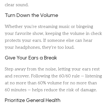
clear sound.
Turn Down the Volume
Whether you’re streaming music or bingeing
your favorite show, keeping the volume in check
protects your ears. If someone else can hear
your headphones, they’re too loud.
Give Your Ears a Break
Step away from the noise, letting your ears rest
and recover. Following the 60/60 rule — listening
at no more than 60% volume for no more than
60 minutes — helps reduce the risk of damage.
Prioritize General Health