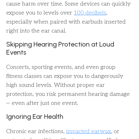
cause harm over time. Some devices can quickly
expose you to levels over
100 decibels
,
especially when paired with earbuds inserted
right into the ear canal.
Skipping Hearing Protection at Loud
Events
Concerts, sporting events, and even group
fitness classes can expose you to dangerously
high sound levels. Without proper ear
protection, you risk permanent hearing damage
— even after just one event.
Ignoring Ear Health
Chronic ear infections,
impacted earwax
, or