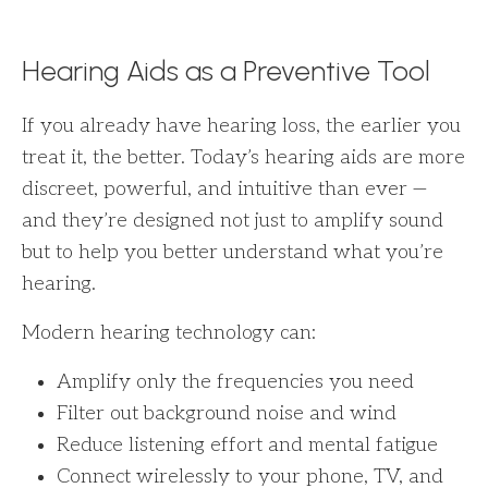
Hearing Aids as a Preventive Tool
If you already have hearing loss, the earlier you
treat it, the better. Today’s hearing aids are more
discreet, powerful, and intuitive than ever —
and they’re designed not just to amplify sound
but to help you better understand what you’re
hearing.
Modern hearing technology can:
Amplify only the frequencies you need
Filter out background noise and wind
Reduce listening effort and mental fatigue
Connect wirelessly to your phone, TV, and