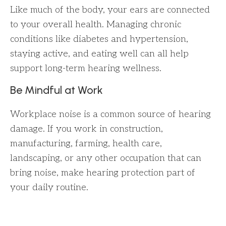
Like much of the body, your ears are connected
to your overall health. Managing chronic
conditions like diabetes and hypertension,
staying active, and eating well can all help
support long-term hearing wellness.
Be Mindful at Work
Workplace noise is a common source of hearing
damage. If you work in construction,
manufacturing, farming, health care,
landscaping, or any other occupation that can
bring noise, make hearing protection part of
your daily routine.