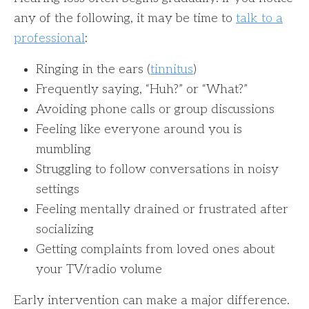
any of the following, it may be time to
talk to a
professional
:
Ringing in the ears (
tinnitus
)
Frequently saying, “Huh?” or “What?”
Avoiding phone calls or group discussions
Feeling like everyone around you is
mumbling
Struggling to follow conversations in noisy
settings
Feeling mentally drained or frustrated after
socializing
Getting complaints from loved ones about
your TV/radio volume
Early intervention can make a major difference.