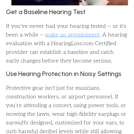
Get a Baseline Hearing Test
If you’ve never had your hearing tested — or it’s
been a while —
make an appointment
. A hearing
evaluation with a HearingLoss.com-Certified
provider can establish a baseline and catch
early changes before they become serious.
Use Hearing Protection in Noisy Settings
Protective gear isn’t just for musicians,
construction workers, or airport personnel. If
you’re attending a concert, using power tools, or
mowing the lawn, wear high-fidelity earplugs or
earmuffs designed, customized for your ears, to
curb harmful decibel levels while still allowing