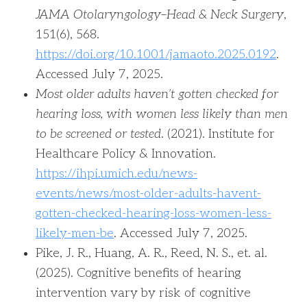
JAMA Otolaryngology–Head & Neck Surgery
,
151(6), 568.
https://doi.org/10.1001/jamaoto.2025.0192
.
Accessed July 7, 2025.
Most older adults haven’t gotten checked for
hearing loss, with women less likely than men
to be screened or tested
. (2021). Institute for
Healthcare Policy & Innovation.
https://ihpi.umich.edu/news-
events/news/most-older-adults-havent-
gotten-checked-hearing-loss-women-less-
likely-men-be
. Accessed July 7, 2025.
‌Pike, J. R., Huang, A. R., Reed, N. S., et. al.
(2025). Cognitive benefits of hearing
intervention vary by risk of cognitive