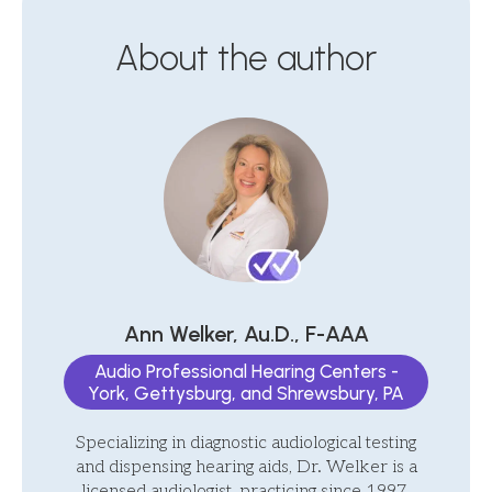
About the author
Ann Welker, Au.D., F-AAA
Audio Professional Hearing Centers -
York, Gettysburg, and Shrewsbury, PA
Specializing in diagnostic audiological testing
and dispensing hearing aids, Dr. Welker is a
licensed audiologist, practicing since 1997.