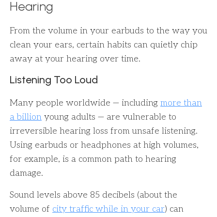
Hearing
From the volume in your earbuds to the way you
clean your ears, certain habits can quietly chip
away at your hearing over time.
Listening Too Loud
Many people worldwide — including
more than
a billion
young adults — are vulnerable to
irreversible hearing loss from unsafe listening.
Using earbuds or headphones at high volumes,
for example, is a common path to hearing
damage.
Sound levels above 85 decibels (about the
volume of
city traffic while in your car
) can