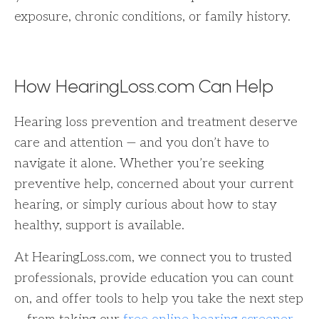
exposure, chronic conditions, or family history.
How HearingLoss.com Can Help
Hearing loss prevention and treatment deserve
care and attention — and you don’t have to
navigate it alone. Whether you’re seeking
preventive help, concerned about your current
hearing, or simply curious about how to stay
healthy, support is available.
At HearingLoss.com, we connect you to trusted
professionals, provide education you can count
on, and offer tools to help you take the next step