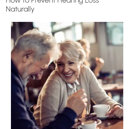
How to Prevent Hearing Loss
Naturally