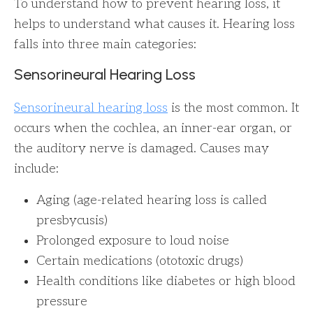
To understand how to prevent hearing loss, it
helps to understand what causes it. Hearing loss
falls into three main categories:
Sensorineural Hearing Loss
Sensorineural hearing loss
is the most common. It
occurs when the cochlea, an inner-ear organ, or
the auditory nerve is damaged. Causes may
include:
Aging (age-related hearing loss is called
presbycusis)
Prolonged exposure to loud noise
Certain medications (ototoxic drugs)
Health conditions like diabetes or high blood
pressure