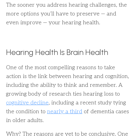
The sooner you address hearing challenges, the
more options you’ll have to preserve — and
even improve — your hearing health.
Hearing Health Is Brain Health
One of the most compelling reasons to take
action is the link between hearing and cognition,
including the ability to think and remember. A
growing body of research ties hearing loss to
cognitive decline
, including a recent study tying
the condition to
nearly a third
of dementia cases
in older adults.
Why? The reasons are yet to be conclusive. One