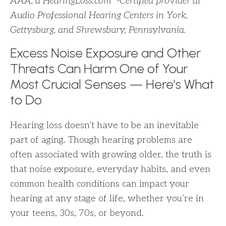
AAA, a HearingLoss.com
-Certified provider at
Audio Professional Hearing Centers in York,
Gettysburg, and Shrewsbury, Pennsylvania.
Excess Noise Exposure and Other
Threats Can Harm One of Your
Most Crucial Senses — Here’s What
to Do
Hearing loss doesn’t have to be an inevitable
part of aging. Though hearing problems are
often associated with growing older, the truth is
that noise exposure, everyday habits, and even
common health conditions can impact your
hearing at any stage of life, whether you’re in
your teens, 30s, 70s, or beyond.