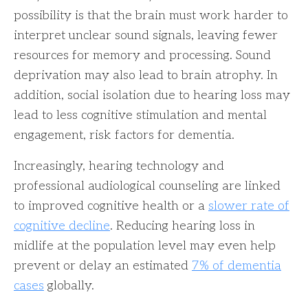
possibility is that the brain must work harder to
interpret unclear sound signals, leaving fewer
resources for memory and processing. Sound
deprivation may also lead to brain atrophy. In
addition, social isolation due to hearing loss may
lead to less cognitive stimulation and mental
engagement, risk factors for dementia.
Increasingly, hearing technology and
professional audiological counseling are linked
to improved cognitive health or a
slower rate of
cognitive decline
. Reducing hearing loss in
midlife at the population level may even help
prevent or delay an estimated
7% of dementia
cases
globally.