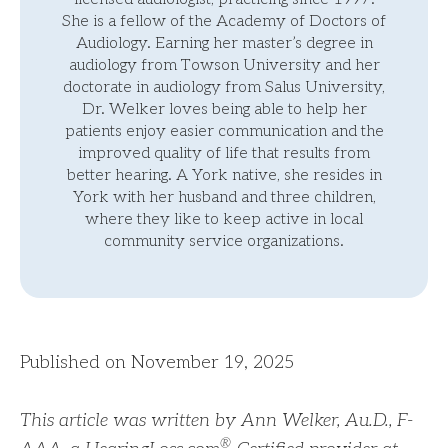
She is a fellow of the Academy of Doctors of
Audiology. Earning her master’s degree in
audiology from Towson University and her
doctorate in audiology from Salus University,
Dr. Welker loves being able to help her
patients enjoy easier communication and the
improved quality of life that results from
better hearing. A York native, she resides in
York with her husband and three children,
where they like to keep active in local
community service organizations.
Published on November 19, 2025
This article was written by Ann Welker, Au.D., F-
®