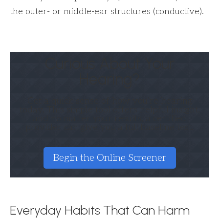
the outer- or middle-ear structures (conductive).
Curious About Your
Hearing?
Get a quick sense of how you’re hearing
today. This simple tool offers helpful insight,
and no matter your results, a certified
provider can give you a full baseline test.
Begin the Online Screener
Everyday Habits That Can Harm