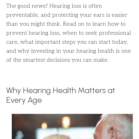
The good news? Hearing loss is often
preventable, and protecting your ears is easier
than you might think. Read on to learn how to
prevent hearing loss, when to seek professional
care, what important steps you can start today,
and why investing in your hearing health is one
of the smartest decisions you can make.
Why Hearing Health Matters at
Every Age