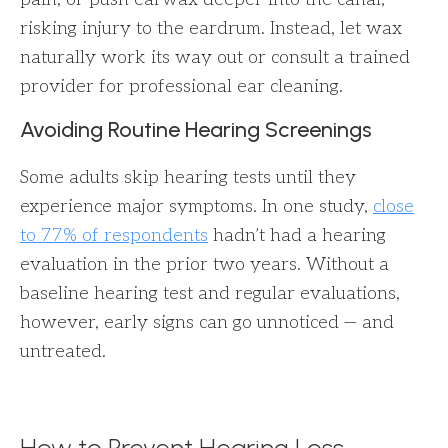
risking injury to the eardrum. Instead, let wax
naturally work its way out or consult a trained
provider for professional ear cleaning.
Avoiding Routine Hearing Screenings
Some adults skip hearing tests until they
experience major symptoms. In one study,
close
to 77% of respondents
hadn’t had a hearing
evaluation in the prior two years. Without a
baseline hearing test and regular evaluations,
however, early signs can go unnoticed — and
untreated.