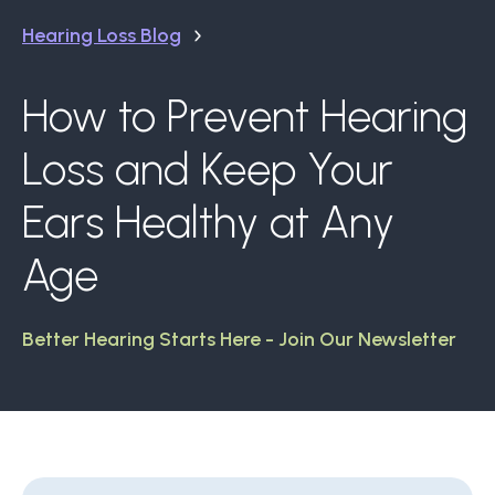
Hearing Loss Blog
How to Prevent Hearing
Loss and Keep Your
Ears Healthy at Any
Age
Better Hearing Starts Here - Join Our Newsletter