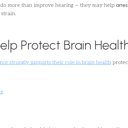
arres
ay do more than improve hearing — they may help
strain.
elp Protect Brain Healt
nce strongly supports their role in brain health
protect
ue