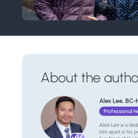
About the autho
Alex Lee, BC-
Professional 
Alex Lee is a ded
him apart is his p