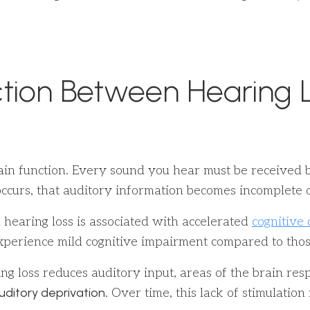
tion Between Hearing L
 brain function. Every sound you hear must be received
ccurs, that auditory information becomes incomplete or
 hearing loss is associated with accelerated
cognitive 
o experience mild cognitive impairment compared to tho
g loss reduces auditory input, areas of the brain res
uditory deprivation
. Over time, this lack of stimulatio