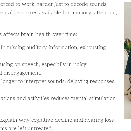
 forced to work harder just to decode sounds.
ental resources available for memory, attention,
affects brain health over time:
l in missing auditory information, exhausting
ocusing on speech, especially in noisy
nd disengagement.
s longer to interpret sounds, delaying responses
tions and activities reduces mental stimulation
explain why cognitive decline and hearing loss
ms are left untreated.