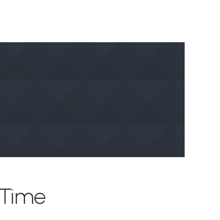
rain.
e evaluation is a good first step. Connect
nd a clear path forward.
 Time