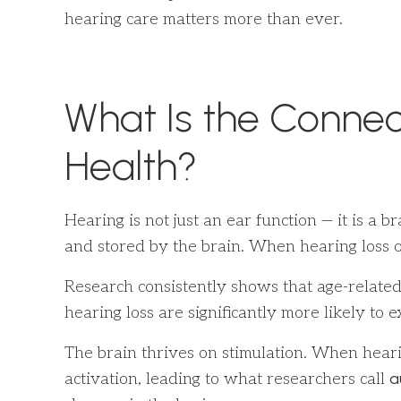
hearing care matters more than ever.
What Is the Connec
Health?
Hearing is not just an ear function — it is a
and stored by the brain. When hearing loss o
Research consistently shows that age-related
hearing loss are significantly more likely t
The brain thrives on stimulation. When hearin
a
activation, leading to what researchers call