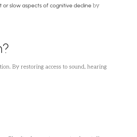
t or slow aspects of cognitive decline
by
h?
ion. By restoring access to sound, hearing