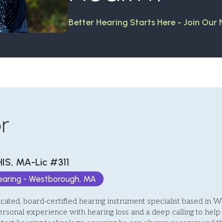
Better Hearing Starts Here - Join Our
r
HIS, MA-Lic #311
Hearing - Westborough, MA
icated, board-certified hearing instrument specialist based in 
ersonal experience with hearing loss and a deep calling to help 