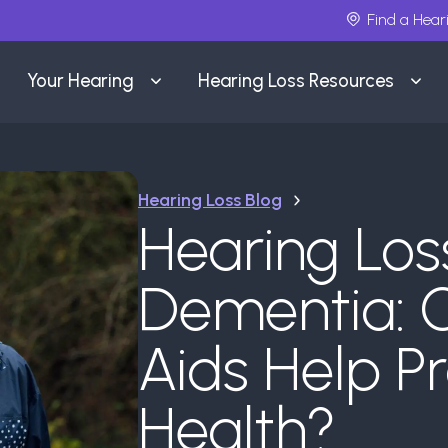
Find a Hear
Your Hearing
Hearing Loss Resources
Hearing Loss Blog
Hearing Los
Dementia: 
Aids Help Pr
Health?