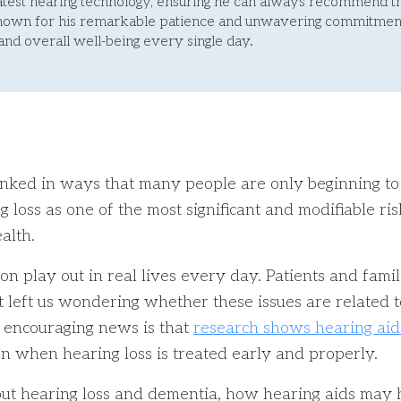
latest hearing technology, ensuring he can always recommend t
Known for his remarkable patience and unwavering commitment
 and overall well-being every single day.
inked in ways that many people are only beginning to
 loss as one of the most significant and modifiable ri
alth.
on play out in real lives every day. Patients and fami
left us wondering whether these issues are related to 
e encouraging news is that
research shows hearing aid
on when hearing loss is treated early and properly.
about hearing loss and dementia, how hearing aids may