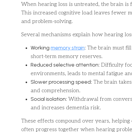
When hearing loss is untreated, the brain is
This increased cognitive load leaves fewer m
and problem-solving.
Several mechanisms explain how hearing loss 
Working
memory strain
: The brain must fil
short-term memory reserves.
Reduced selective attention
: Difficulty f
environments, leads to mental fatigue a
Slower processing speed
: The brain take
and comprehension.
Social isolation
: Withdrawal from conversa
and increases dementia risk.
These effects compound over years, helping 
often progress together when hearing proble