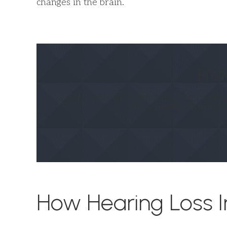
changes in the brain.
Prot
If you’re concerned about hearing changes
with a trusted hearing 
How Hearing Loss I