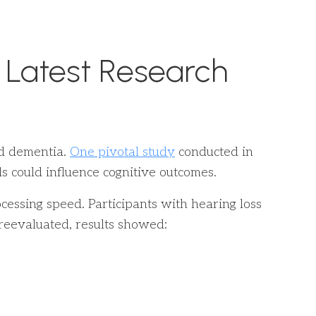
 Latest Research
nd dementia.
One pivotal study
conducted in
 could influence cognitive outcomes.
essing speed. Participants with hearing loss
reevaluated, results showed: