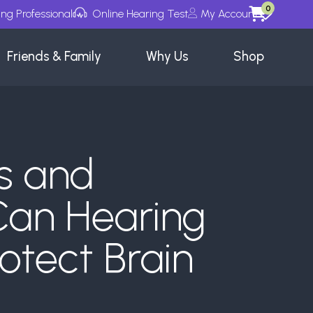
0
ing Professional
Online Hearing Test
My Account
Wishlists
Friends & Family
Why Us
Shop
s and
Can Hearing
otect Brain