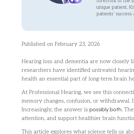
forefront of the 
unique patient. 
patients’ success
Published on February 23, 2026
Hearing loss and dementia are now closely l
researchers have identified untreated hearing
health an essential part of long-term brain he
At Professional Hearing, we see this connecti
memory changes, confusion, or withdrawal. It 
possibly both
Increasingly, the answer is
. Th
attention, and support healthier brain functi
This article explores what science tells us 