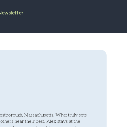
 Newsletter
Westborough, Massachusetts. What truly sets
others hear their best. Alex stays at the