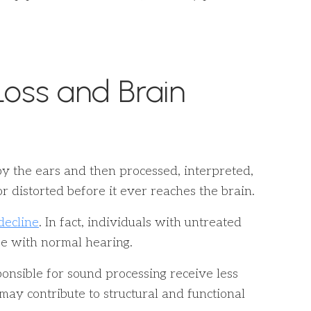
oss and Brain
 by the ears and then processed, interpreted,
 distorted before it ever reaches the brain.
decline
. In fact, individuals with untreated
se with normal hearing.
ponsible for sound processing receive less
n may contribute to structural and functional