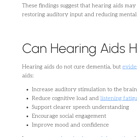
These findings suggest that hearing aids m
restoring auditory input and reducing mental 
Can Hearing Aids H
Hearing aids do not cure dementia, but
evide
aids:
Increase auditory stimulation to the brain
Reduce cognitive load and
listening fatig
Support clearer speech understanding
Encourage social engagement
Improve mood and confidence