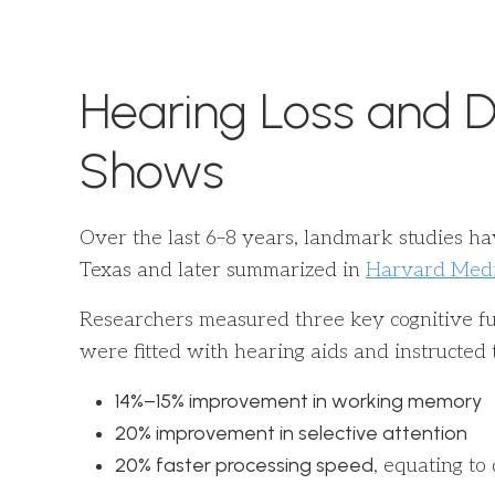
Hearing Loss and D
Shows
Over the last 6–8 years, landmark studies ha
Texas and later summarized in
Harvard Medic
Researchers measured three key cognitive fun
were fitted with hearing aids and instructe
14%–15% improvement in working memory
20% improvement in selective attention
20% faster processing speed
, equating to