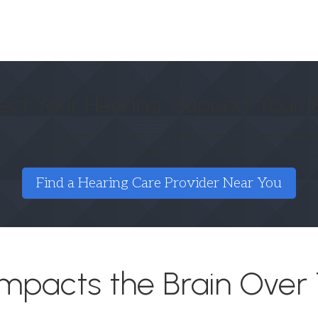
ect Your Hearing. Support Your B
 or their impact on memory and focus, a comprehensiv
care provider near you to get personalized guidance a
Find a Hearing Care Provider Near You
mpacts the Brain Over