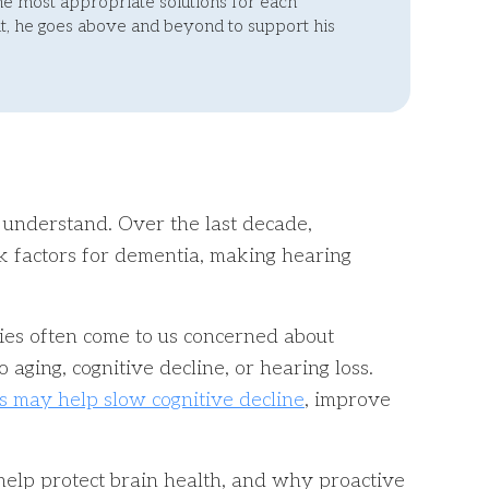
he most appropriate solutions for each
, he goes above and beyond to support his
 understand. Over the last decade,
sk factors for dementia, making hearing
lies often come to us concerned about
aging, cognitive decline, or hearing loss.
s may help slow cognitive decline
, improve
 help protect brain health, and why proactive