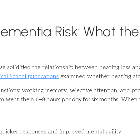
ementia Risk: What the
ve solidified the relationship between hearing loss a
al School publications
examined whether hearing aids
ctions: working memory, selective attention, and proc
6–8 hours per day for six months
d to wear them
. When 
 quicker responses and improved mental agility