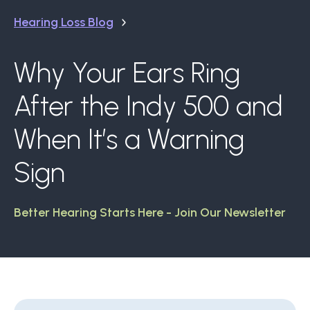
Hearing Loss Blog
Why Your Ears Ring
After the Indy 500 and
When It’s a Warning
Sign
Better Hearing Starts Here - Join Our Newsletter