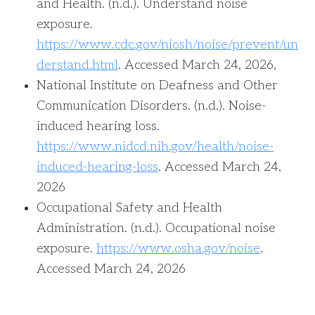
and Health. (n.d.). Understand noise
exposure.
https://www.cdc.gov/niosh/noise/prevent/un
derstand.html
. Accessed March 24, 2026,
National Institute on Deafness and Other
Communication Disorders. (n.d.). Noise-
induced hearing loss.
https://www.nidcd.nih.gov/health/noise-
induced-hearing-loss
. Accessed March 24,
2026
Occupational Safety and Health
Administration. (n.d.). Occupational noise
exposure.
https://www.osha.gov/noise
.
Accessed March 24, 2026