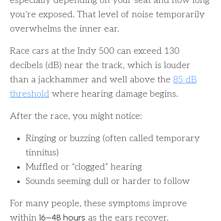
especially depending on your seat and how long
you’re exposed. That level of noise temporarily
overwhelms the inner ear.
Race cars at the Indy 500 can exceed 130
decibels (dB) near the track, which is louder
than a jackhammer and well above the
85 dB
threshold
where hearing damage begins.
After the race, you might notice:
Ringing or buzzing (often called temporary
tinnitus)
Muffled or “clogged” hearing
Sounds seeming dull or harder to follow
For many people, these symptoms improve
16–48 hours
within
as the ears recover.