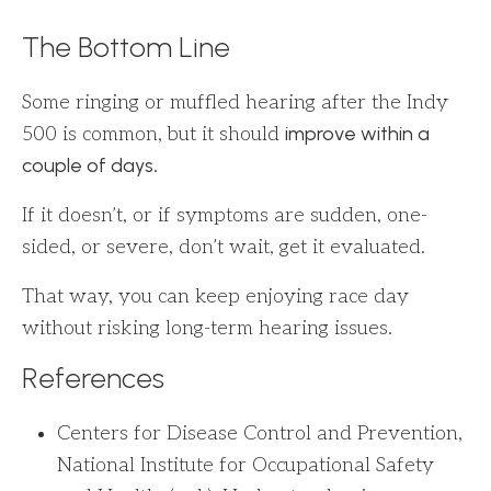
The Bottom Line
Some ringing or muffled hearing after the Indy
improve within a
500 is common, but it should
couple of days
.
If it doesn’t, or if symptoms are sudden, one-
sided, or severe, don’t wait, get it evaluated.
That way, you can keep enjoying race day
without risking long-term hearing issues.
References
Centers for Disease Control and Prevention,
National Institute for Occupational Safety