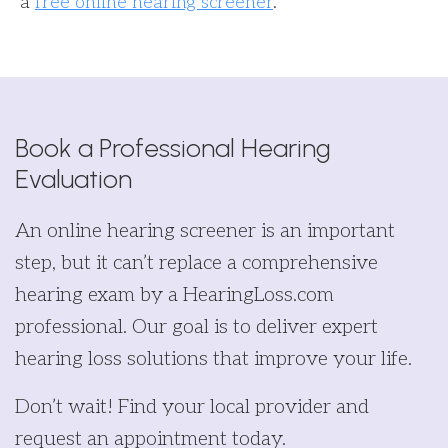
a
free online hearing screener
.
Book a Professional Hearing
Evaluation
An online hearing screener is an important
step, but it can’t replace a comprehensive
hearing exam by a HearingLoss.com
professional. Our goal is to deliver expert
hearing loss solutions that improve your life.
Don’t wait! Find your local provider and
request an appointment today.