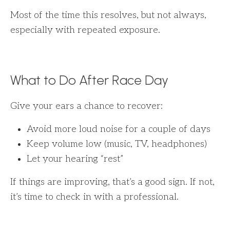
Most of the time this resolves, but not always,
especially with repeated exposure.
What to Do After Race Day
Give your ears a chance to recover:
Avoid more loud noise for a couple of days
Keep volume low (music, TV, headphones)
Let your hearing “rest”
If things are improving, that’s a good sign. If not,
it’s time to check in with a professional.