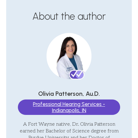
About the author
Olivia Patterson, Au.D.
Professional Hearing Services -
Indianapolis, IN
A Fort Wayne native, Dr. Olivia Patterson
earned her Bachelor of Science degree from
Purdue University and her Doctor of