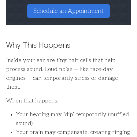
Schedule an Appointment
Why This Happens
Inside your ear are tiny hair cells that help
process sound. Loud noise — like race-day
engines — can temporarily stress or damage
them.
When that happens:
Your hearing may “dip” temporarily (muffled
sound)
Your brain may compensate, creating ringing