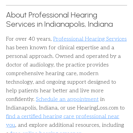
About Professional Hearing
Services in Indianapolis, Indiana
For over 40 years,
Professional Hearing Services
has been known for clinical expertise and a
personal approach. Owned and operated by a
doctor of audiology, the practice provides
comprehensive hearing care, modern
technology, and ongoing support designed to
help patients hear better and live more
confidently.
Schedule an appointment
in
Indianapolis, Indiana, or use HearingLoss.com to
find a certified hearing care professional near
you
, and explore additional resources, including