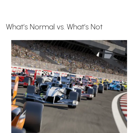
What’s Normal vs. What’s Not