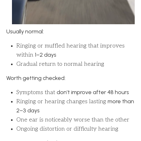
Usually normal:
Ringing or muffled hearing that improves
1–2 days
within
Gradual return to normal hearing
Worth getting checked:
don’t improve after 48 hours
Symptoms that
more than
Ringing or hearing changes lasting
2–3 days
One ear is noticeably worse than the other
Ongoing distortion or difficulty hearing