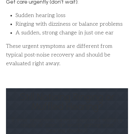
Get care urgently (don’t wait):
Sudden hearing loss
Ringing with dizziness or balance problems
A sudden, strong change in just one ear
These urgent symptoms are different from
typical post-noise recovery and should be
evaluated right away.
Still Noticing Ringing or
Muffled Hearing?
If your symptoms haven’t improved within a
couple of days, it’s worth getting your
hearing checked.