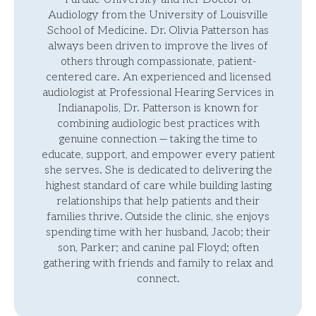
Audiology from the University of Louisville
School of Medicine. Dr. Olivia Patterson has
always been driven to improve the lives of
others through compassionate, patient-
centered care. An experienced and licensed
audiologist at Professional Hearing Services in
Indianapolis, Dr. Patterson is known for
combining audiologic best practices with
genuine connection — taking the time to
educate, support, and empower every patient
she serves. She is dedicated to delivering the
highest standard of care while building lasting
relationships that help patients and their
families thrive. Outside the clinic, she enjoys
spending time with her husband, Jacob; their
son, Parker; and canine pal Floyd; often
gathering with friends and family to relax and
connect.