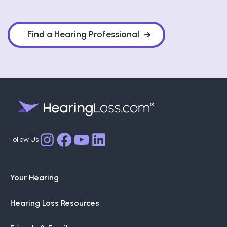
Find a Hearing Professional
Facebook
YouTube
LinkedIn
Instagram
Your Hearing
Hearing Loss Resources