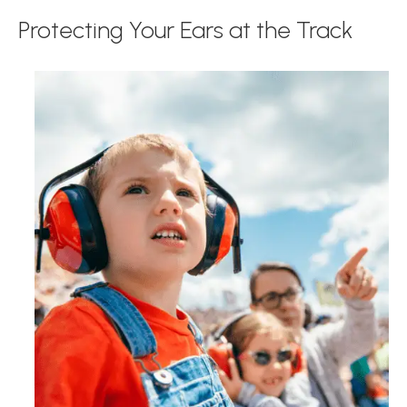
Protecting Your Ears at the Track