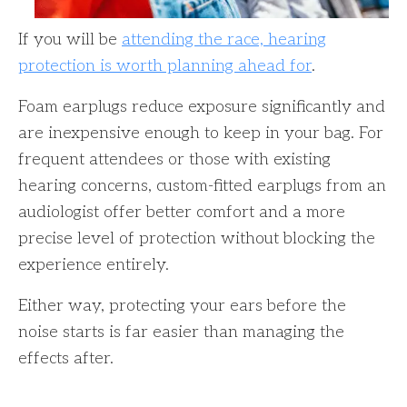
If you will be
attending the race, hearing
protection is worth planning ahead for
.
Foam earplugs reduce exposure significantly and
are inexpensive enough to keep in your bag. For
frequent attendees or those with existing
hearing concerns, custom-fitted earplugs from an
audiologist offer better comfort and a more
precise level of protection without blocking the
experience entirely.
Either way, protecting your ears before the
noise starts is far easier than managing the
effects after.