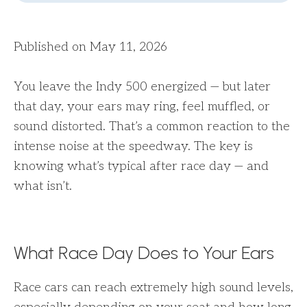
Published on May 11, 2026
You leave the Indy 500 energized — but later
that day, your ears may ring, feel muffled, or
sound distorted. That’s a common reaction to the
intense noise at the speedway. The key is
knowing what’s typical after race day — and
what isn’t.
What Race Day Does to Your Ears
Race cars can reach extremely high sound levels,