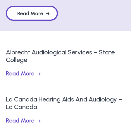
Read More
Albrecht Audiological Services – State
College
Read More
La Canada Hearing Aids And Audiology –
La Canada
Read More