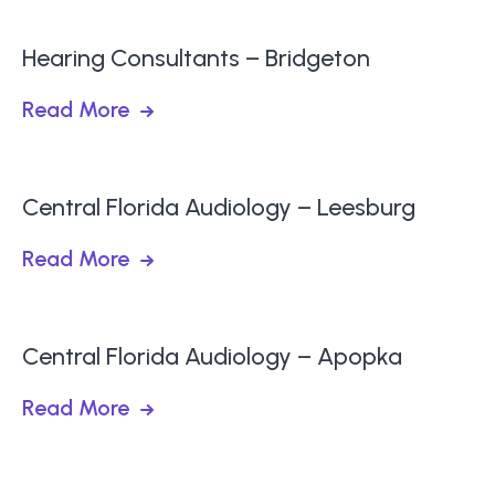
Hearing Consultants – Bridgeton
Read More
Central Florida Audiology – Leesburg
Read More
Central Florida Audiology – Apopka
Read More