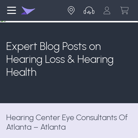
Expert Blog Posts on
Hearing Loss & Hearing
Health
Hearing Center Eye Consultants Of
Atlanta – Atlanta