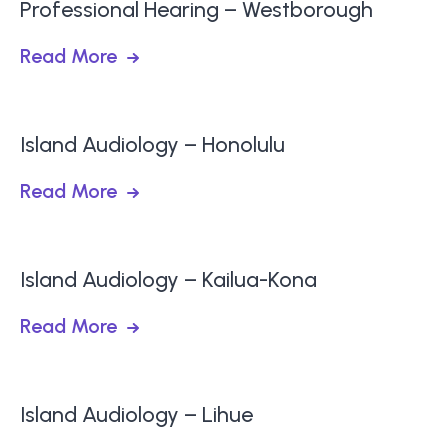
Professional Hearing – Westborough
Read More
Island Audiology – Honolulu
Read More
Island Audiology – Kailua-Kona
Read More
Island Audiology – Lihue