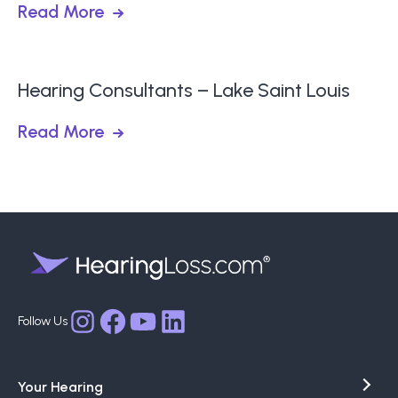
Read More
Hearing Consultants – Lake Saint Louis
Read More
Facebook
YouTube
LinkedIn
Instagram
Your Hearing